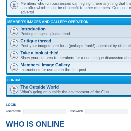
Members who run businesses can highlight here anything that the
can offer which might be of benefit to other members. One post ea
adverts!
MEMBER'S IMAGES AND GALLERY OPERATION
Introduction
Posting images - please read
Critique thread
Post your images here for a (perhaps frank!) appraisal by other
Take a look at this!
Show your pictures to members for a non-critique discussion abo
Members' Image Gallery
Instructions for use are in the first post.
FORUM
The Outside World
What's going on outside the environment of the Club
LOGIN
Username:
Password:
WHO IS ONLINE