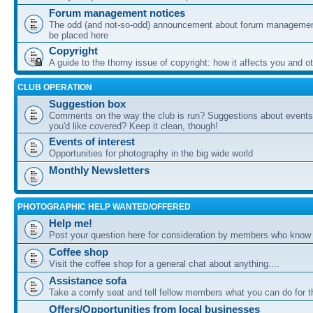
Forum management notices
The odd (and not-so-odd) announcement about forum management
be placed here
Copyright
A guide to the thorny issue of copyright: how it affects you and o
CLUB OPERATION
Suggestion box
Comments on the way the club is run? Suggestions about events 
you'd like covered? Keep it clean, though!
Events of interest
Opportunities for photography in the big wide world
Monthly Newsletters
PHOTOGRAPHIC HELP WANTED/OFFERED
Help me!
Post your question here for consideration by members who know
Coffee shop
Visit the coffee shop for a general chat about anything....
Assistance sofa
Take a comfy seat and tell fellow members what you can do for 
Offers/Opportunities from local businesses