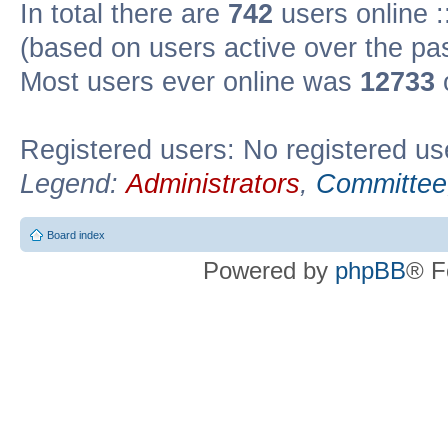
In total there are
742
users online :
(based on users active over the pa
Most users ever online was
12733
Registered users: No registered us
Legend:
Administrators
,
Committee
Board index
Powered by
phpBB
® F