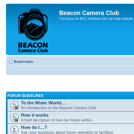
Beacon Camera Club
The forum for BCC members (for our main website, cl
Board index
FORUM GUIDELINES
To the Wider World....
An introduction to the Beacon Camera Club
How it works
A brief decription of how our forum works
How do I....?
Ask your questions about forum operation or facilities.