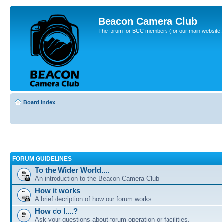
Beacon Camera Club
The forum for BCC members (for our main website, cl
Board index
FORUM GUIDELINES
To the Wider World....
An introduction to the Beacon Camera Club
How it works
A brief decription of how our forum works
How do I....?
Ask your questions about forum operation or facilities.