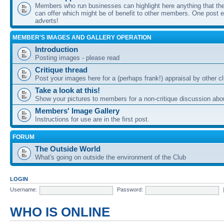
Members who run businesses can highlight here anything that the
can offer which might be of benefit to other members. One post ea
adverts!
MEMBER'S IMAGES AND GALLERY OPERATION
Introduction
Posting images - please read
Critique thread
Post your images here for a (perhaps frank!) appraisal by other
Take a look at this!
Show your pictures to members for a non-critique discussion abo
Members' Image Gallery
Instructions for use are in the first post.
FORUM
The Outside World
What's going on outside the environment of the Club
LOGIN
Username:
Password:
WHO IS ONLINE