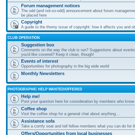
Forum management notices
The odd (and not-so-odd) announcement about forum management
be placed here
Copyright
A guide to the thorny issue of copyright: how it affects you and o
CLUB OPERATION
Suggestion box
Comments on the way the club is run? Suggestions about events 
you'd like covered? Keep it clean, though!
Events of interest
Opportunities for photography in the big wide world
Monthly Newsletters
PHOTOGRAPHIC HELP WANTED/OFFERED
Help me!
Post your question here for consideration by members who know
Coffee shop
Visit the coffee shop for a general chat about anything....
Assistance sofa
Take a comfy seat and tell fellow members what you can do for 
Offers/Opportunities from local businesses