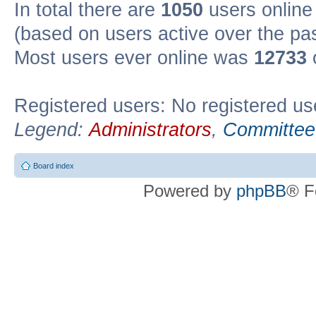
In total there are
1050
users online 
(based on users active over the pa
Most users ever online was
12733
Registered users: No registered us
Legend:
Administrators
,
Committee
Board index
Powered by
phpBB
® F