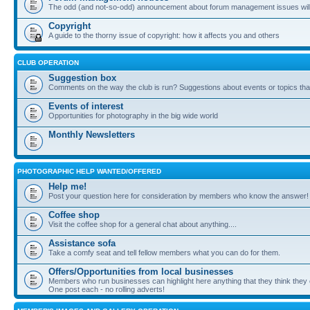
The odd (and not-so-odd) announcement about forum management issues will
Copyright
A guide to the thorny issue of copyright: how it affects you and others
CLUB OPERATION
Suggestion box
Comments on the way the club is run? Suggestions about events or topics that
Events of interest
Opportunities for photography in the big wide world
Monthly Newsletters
PHOTOGRAPHIC HELP WANTED/OFFERED
Help me!
Post your question here for consideration by members who know the answer!
Coffee shop
Visit the coffee shop for a general chat about anything....
Assistance sofa
Take a comfy seat and tell fellow members what you can do for them.
Offers/Opportunities from local businesses
Members who run businesses can highlight here anything that they think they 
One post each - no rolling adverts!