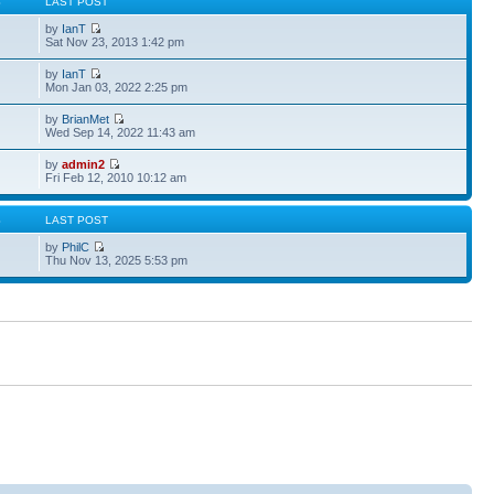
S
LAST POST
by
IanT
Sat Nov 23, 2013 1:42 pm
by
IanT
Mon Jan 03, 2022 2:25 pm
by
BrianMet
Wed Sep 14, 2022 11:43 am
by
admin2
Fri Feb 12, 2010 10:12 am
S
LAST POST
by
PhilC
Thu Nov 13, 2025 5:53 pm