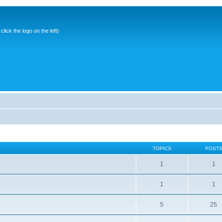
ick the logo on the left)
TOPICS
POST
1
1
1
1
5
25