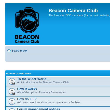
Beacon Camera Club
The forum for BCC members (for our main website, cl
Board index
FORUM GUIDELINES
To the Wider World....
An introduction to the Beacon Camera Club
How it works
A brief decription of how our forum works
How do I....?
Ask your questions about forum operation or facilities.
Forum management notices