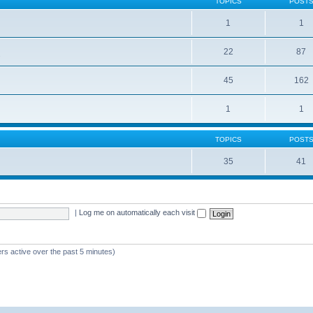
TOPICS
POST
1
1
22
87
s
45
162
1
1
TOPICS
POST
35
41
|
Log me on automatically each visit
rs active over the past 5 minutes)