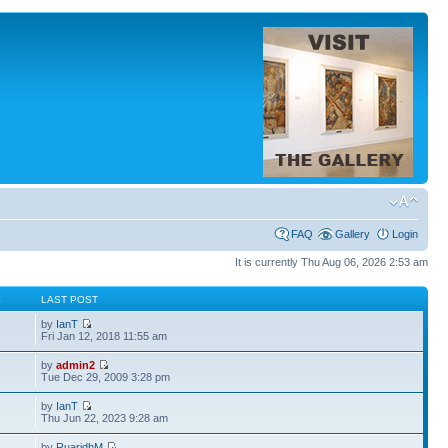
FAQ
Gallery
Login
It is currently Thu Aug 06, 2026 2:53 am
S
LAST POST
by
IanT
Fri Jan 12, 2018 11:55 am
by
admin2
Tue Dec 29, 2009 3:28 pm
by
IanT
Thu Jun 22, 2023 9:28 am
by
RuaridhM