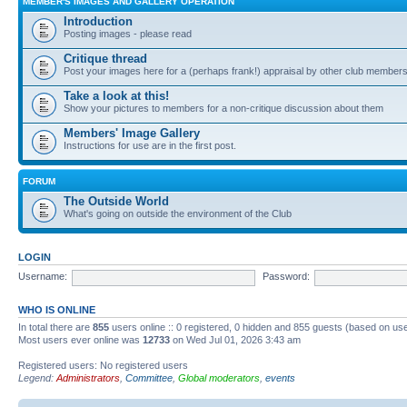
MEMBER'S IMAGES AND GALLERY OPERATION
Introduction
Posting images - please read
Critique thread
Post your images here for a (perhaps frank!) appraisal by other club member
Take a look at this!
Show your pictures to members for a non-critique discussion about them
Members' Image Gallery
Instructions for use are in the first post.
FORUM
The Outside World
What's going on outside the environment of the Club
LOGIN
Username:
Password:
WHO IS ONLINE
In total there are
855
users online :: 0 registered, 0 hidden and 855 guests (based on use
Most users ever online was
12733
on Wed Jul 01, 2026 3:43 am
Registered users: No registered users
Legend:
Administrators
,
Committee
,
Global moderators
,
events