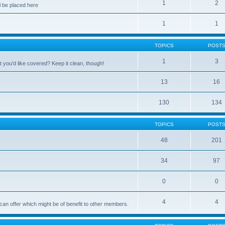
1
2
 be placed here
1
1
TOPICS
POST
1
3
 you'd like covered? Keep it clean, though!
13
16
130
134
TOPICS
POST
48
201
34
97
0
0
4
4
can offer which might be of benefit to other members.