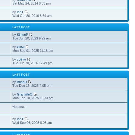
Sat May 24, 2014 8:33 pm
by
IanT
Wed Oct 26, 2016 8:59 am
S
LAST POST
by
SimonP
Tue Jun 20, 2023 9:22 am
by
kimw
Mon Sep 01, 2025 11:18 am
by
colinw
Tue Jun 30, 2026 12:49 pm
S
LAST POST
by
BrianD
Tue Dec 16, 2025 4:05 pm
by
GranvilleO
Mon Feb 10, 2025 10:33 pm
No posts
by
IanT
Wed Sep 06, 2023 8:03 am