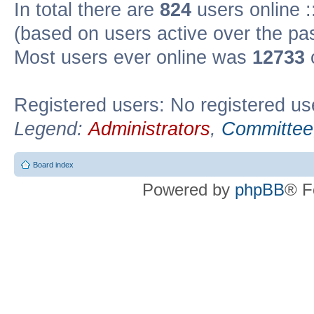
In total there are
824
users online :
(based on users active over the pa
Most users ever online was
12733
Registered users: No registered us
Legend:
Administrators
,
Committee
Board index
Powered by
phpBB
® F