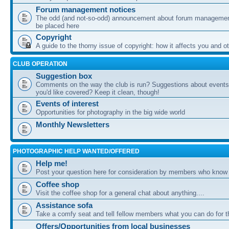
Forum management notices
The odd (and not-so-odd) announcement about forum management
be placed here
Copyright
A guide to the thorny issue of copyright: how it affects you and o
CLUB OPERATION
Suggestion box
Comments on the way the club is run? Suggestions about events 
you'd like covered? Keep it clean, though!
Events of interest
Opportunities for photography in the big wide world
Monthly Newsletters
PHOTOGRAPHIC HELP WANTED/OFFERED
Help me!
Post your question here for consideration by members who know
Coffee shop
Visit the coffee shop for a general chat about anything....
Assistance sofa
Take a comfy seat and tell fellow members what you can do for 
Offers/Opportunities from local businesses