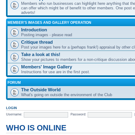
Members who run businesses can highlight here anything that the
can offer which might be of benefit to other members. One post ea
adverts!
MEMBER'S IMAGES AND GALLERY OPERATION
Introduction
Posting images - please read
Critique thread
Post your images here for a (perhaps frank!) appraisal by other
Take a look at this!
Show your pictures to members for a non-critique discussion abo
Members' Image Gallery
Instructions for use are in the first post.
FORUM
The Outside World
What's going on outside the environment of the Club
LOGIN
Username:
Password:
WHO IS ONLINE