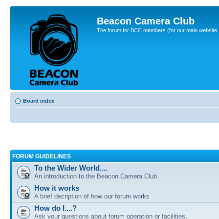
Beacon Camera Club
The forum for BCC members (for our main website, cl
Board index
FORUM GUIDELINES
To the Wider World....
An introduction to the Beacon Camera Club
How it works
A brief decription of how our forum works
How do I....?
Ask your questions about forum operation or facilities.