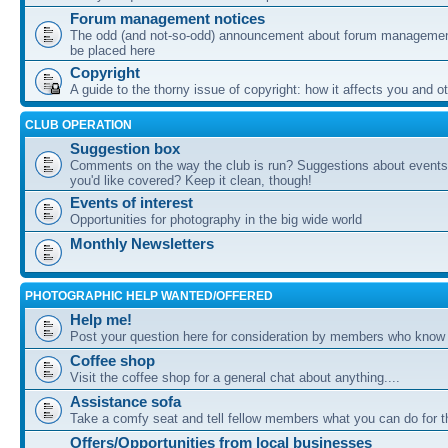
Forum management notices
The odd (and not-so-odd) announcement about forum management
be placed here
Copyright
A guide to the thorny issue of copyright: how it affects you and o
CLUB OPERATION
Suggestion box
Comments on the way the club is run? Suggestions about events 
you'd like covered? Keep it clean, though!
Events of interest
Opportunities for photography in the big wide world
Monthly Newsletters
PHOTOGRAPHIC HELP WANTED/OFFERED
Help me!
Post your question here for consideration by members who know
Coffee shop
Visit the coffee shop for a general chat about anything....
Assistance sofa
Take a comfy seat and tell fellow members what you can do for 
Offers/Opportunities from local businesses