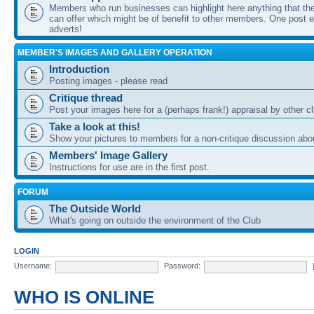
Members who run businesses can highlight here anything that the
can offer which might be of benefit to other members. One post ea
adverts!
MEMBER'S IMAGES AND GALLERY OPERATION
Introduction
Posting images - please read
Critique thread
Post your images here for a (perhaps frank!) appraisal by other
Take a look at this!
Show your pictures to members for a non-critique discussion abo
Members' Image Gallery
Instructions for use are in the first post.
FORUM
The Outside World
What's going on outside the environment of the Club
LOGIN
Username:
Password:
WHO IS ONLINE