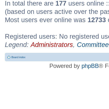
In total there are
177
users online :
(based on users active over the pa
Most users ever online was
12733
Registered users: No registered us
Legend:
Administrators
,
Committee
Board index
Powered by
phpBB
® F