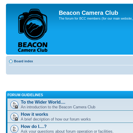
Beacon Camera Club
The forum for BCC members (for our main website, cl
Board index
FORUM GUIDELINES
To the Wider World....
An introduction to the Beacon Camera Club
How it works
A brief decription of how our forum works
How do I....?
Ask your questions about forum operation or facilities.