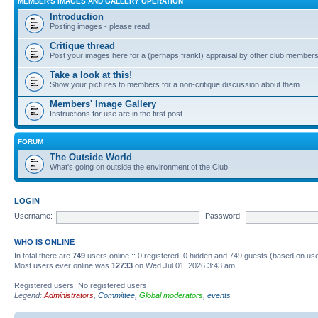
MEMBER'S IMAGES AND GALLERY OPERATION
Introduction
Posting images - please read
Critique thread
Post your images here for a (perhaps frank!) appraisal by other club member
Take a look at this!
Show your pictures to members for a non-critique discussion about them
Members' Image Gallery
Instructions for use are in the first post.
FORUM
The Outside World
What's going on outside the environment of the Club
LOGIN
Username:
Password:
WHO IS ONLINE
In total there are
749
users online :: 0 registered, 0 hidden and 749 guests (based on use
Most users ever online was
12733
on Wed Jul 01, 2026 3:43 am
Registered users: No registered users
Legend:
Administrators
,
Committee
,
Global moderators
,
events