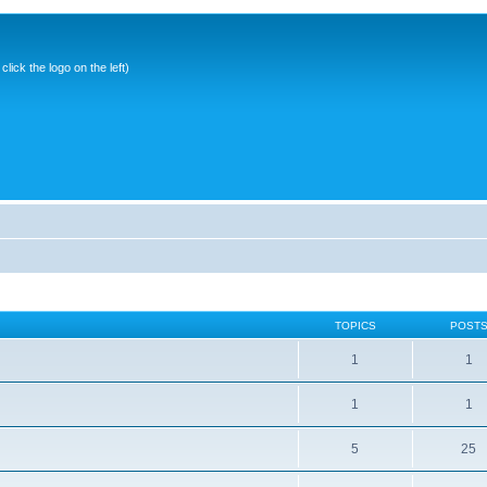
ick the logo on the left)
TOPICS
POST
1
1
1
1
5
25