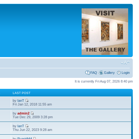
FAQ
Gallery
Login
It is currently Fri Aug 07, 2026 8:40 pm
S
LAST POST
by
IanT
Fri Jan 12, 2018 11:55 am
by
admin2
Tue Dec 29, 2009 3:28 pm
by
IanT
Thu Jun 22, 2023 9:28 am
by
RuaridhM