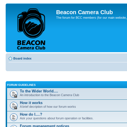
Beacon Camera Club
The forum for BCC members (for our main website, cl
Board index
FORUM GUIDELINES
To the Wider World....
An introduction to the Beacon Camera Club
How it works
A brief decription of how our forum works
How do I....?
Ask your questions about forum operation or facilities.
Forum management notices