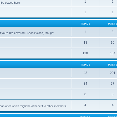
1
2
 be placed here
1
1
TOPICS
POST
1
3
 you'd like covered? Keep it clean, though!
13
16
130
134
TOPICS
POST
48
201
34
97
0
0
4
4
can offer which might be of benefit to other members.