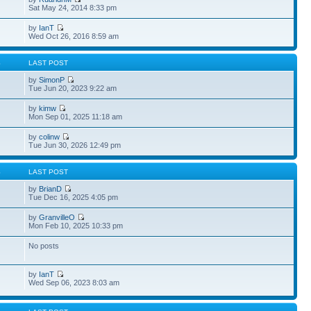
Sat May 24, 2014 8:33 pm
by
IanT
Wed Oct 26, 2016 8:59 am
S
LAST POST
by
SimonP
Tue Jun 20, 2023 9:22 am
by
kimw
Mon Sep 01, 2025 11:18 am
by
colinw
Tue Jun 30, 2026 12:49 pm
S
LAST POST
by
BrianD
Tue Dec 16, 2025 4:05 pm
by
GranvilleO
Mon Feb 10, 2025 10:33 pm
No posts
by
IanT
Wed Sep 06, 2023 8:03 am