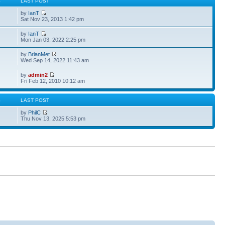
S
LAST POST
by
IanT
Sat Nov 23, 2013 1:42 pm
by
IanT
Mon Jan 03, 2022 2:25 pm
by
BrianMet
Wed Sep 14, 2022 11:43 am
by
admin2
Fri Feb 12, 2010 10:12 am
S
LAST POST
by
PhilC
Thu Nov 13, 2025 5:53 pm