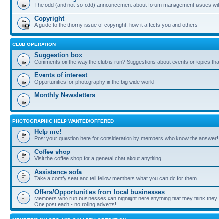
The odd (and not-so-odd) announcement about forum management issues will
Copyright
A guide to the thorny issue of copyright: how it affects you and others
CLUB OPERATION
Suggestion box
Comments on the way the club is run? Suggestions about events or topics that
Events of interest
Opportunities for photography in the big wide world
Monthly Newsletters
PHOTOGRAPHIC HELP WANTED/OFFERED
Help me!
Post your question here for consideration by members who know the answer!
Coffee shop
Visit the coffee shop for a general chat about anything....
Assistance sofa
Take a comfy seat and tell fellow members what you can do for them.
Offers/Opportunities from local businesses
Members who run businesses can highlight here anything that they think they 
One post each - no rolling adverts!