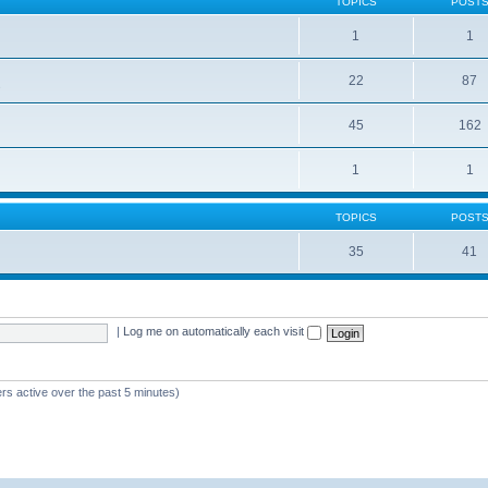
TOPICS
POST
1
1
22
87
s
45
162
1
1
TOPICS
POST
35
41
|
Log me on automatically each visit
rs active over the past 5 minutes)