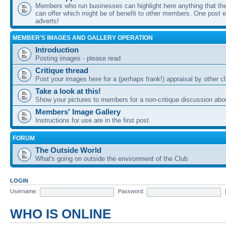
Members who run businesses can highlight here anything that the
can offer which might be of benefit to other members. One post ea
adverts!
MEMBER'S IMAGES AND GALLERY OPERATION
Introduction
Posting images - please read
Critique thread
Post your images here for a (perhaps frank!) appraisal by other
Take a look at this!
Show your pictures to members for a non-critique discussion abo
Members' Image Gallery
Instructions for use are in the first post.
FORUM
The Outside World
What's going on outside the environment of the Club
LOGIN
Username:
Password:
WHO IS ONLINE