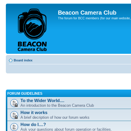
Beacon Camera Club
The forum for BCC members (for our main website, cl
Board index
FORUM GUIDELINES
To the Wider World....
An introduction to the Beacon Camera Club
How it works
A brief decription of how our forum works
How do I....?
Ask your questions about forum operation or facilities.