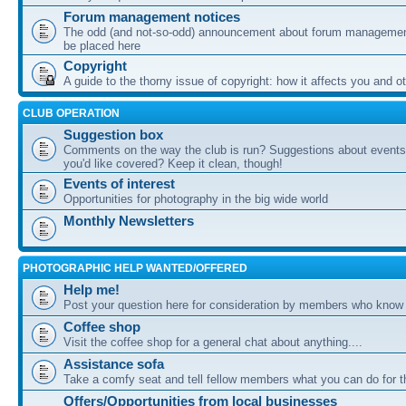
Forum management notices
The odd (and not-so-odd) announcement about forum management
be placed here
Copyright
A guide to the thorny issue of copyright: how it affects you and o
CLUB OPERATION
Suggestion box
Comments on the way the club is run? Suggestions about events 
you'd like covered? Keep it clean, though!
Events of interest
Opportunities for photography in the big wide world
Monthly Newsletters
PHOTOGRAPHIC HELP WANTED/OFFERED
Help me!
Post your question here for consideration by members who know
Coffee shop
Visit the coffee shop for a general chat about anything....
Assistance sofa
Take a comfy seat and tell fellow members what you can do for 
Offers/Opportunities from local businesses