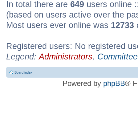
In total there are
649
users online :
(based on users active over the pa
Most users ever online was
12733
Registered users: No registered us
Legend:
Administrators
,
Committee
Board index
Powered by
phpBB
® F