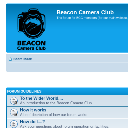
Beacon Camera Club
The forum for BCC members (for our main website, cl
Board index
FORUM GUIDELINES
To the Wider World....
An introduction to the Beacon Camera Club
How it works
A brief decription of how our forum works
How do I....?
Ask your questions about forum operation or facilities.