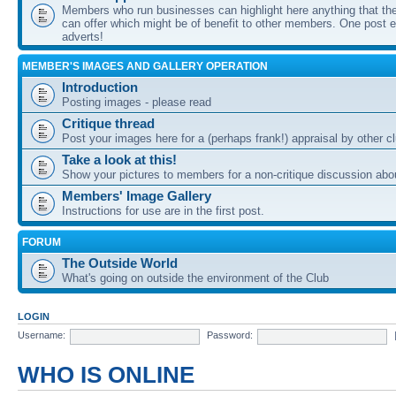
Members who run businesses can highlight here anything that the
can offer which might be of benefit to other members. One post ea
adverts!
MEMBER'S IMAGES AND GALLERY OPERATION
Introduction
Posting images - please read
Critique thread
Post your images here for a (perhaps frank!) appraisal by other
Take a look at this!
Show your pictures to members for a non-critique discussion abo
Members' Image Gallery
Instructions for use are in the first post.
FORUM
The Outside World
What's going on outside the environment of the Club
LOGIN
Username:
Password:
WHO IS ONLINE