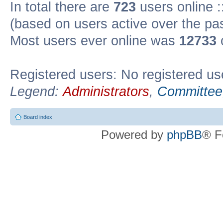
In total there are
723
users online :
(based on users active over the pa
Most users ever online was
12733
Registered users: No registered us
Legend:
Administrators
,
Committee
Board index
Powered by
phpBB
® F