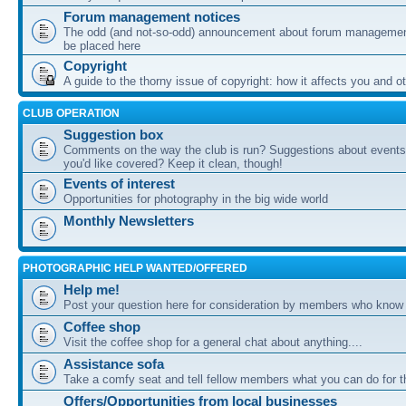
Forum management notices
The odd (and not-so-odd) announcement about forum management
be placed here
Copyright
A guide to the thorny issue of copyright: how it affects you and o
CLUB OPERATION
Suggestion box
Comments on the way the club is run? Suggestions about events 
you'd like covered? Keep it clean, though!
Events of interest
Opportunities for photography in the big wide world
Monthly Newsletters
PHOTOGRAPHIC HELP WANTED/OFFERED
Help me!
Post your question here for consideration by members who know
Coffee shop
Visit the coffee shop for a general chat about anything....
Assistance sofa
Take a comfy seat and tell fellow members what you can do for 
Offers/Opportunities from local businesses