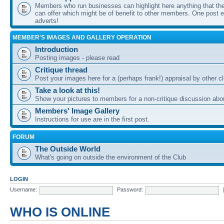
Members who run businesses can highlight here anything that the
can offer which might be of benefit to other members. One post ea
adverts!
MEMBER'S IMAGES AND GALLERY OPERATION
Introduction
Posting images - please read
Critique thread
Post your images here for a (perhaps frank!) appraisal by other
Take a look at this!
Show your pictures to members for a non-critique discussion abo
Members' Image Gallery
Instructions for use are in the first post.
FORUM
The Outside World
What's going on outside the environment of the Club
LOGIN
Username:
Password:
WHO IS ONLINE