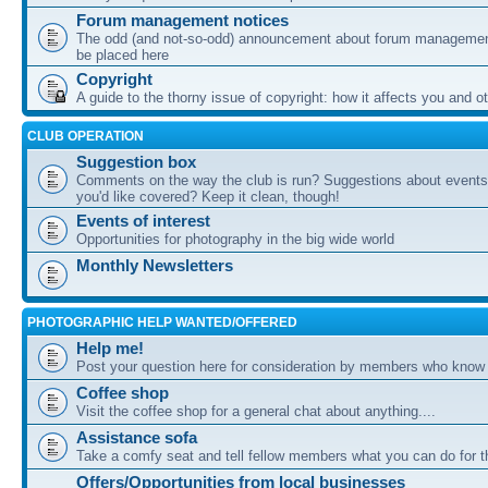
Forum management notices
The odd (and not-so-odd) announcement about forum management
be placed here
Copyright
A guide to the thorny issue of copyright: how it affects you and o
CLUB OPERATION
Suggestion box
Comments on the way the club is run? Suggestions about events 
you'd like covered? Keep it clean, though!
Events of interest
Opportunities for photography in the big wide world
Monthly Newsletters
PHOTOGRAPHIC HELP WANTED/OFFERED
Help me!
Post your question here for consideration by members who know
Coffee shop
Visit the coffee shop for a general chat about anything....
Assistance sofa
Take a comfy seat and tell fellow members what you can do for 
Offers/Opportunities from local businesses