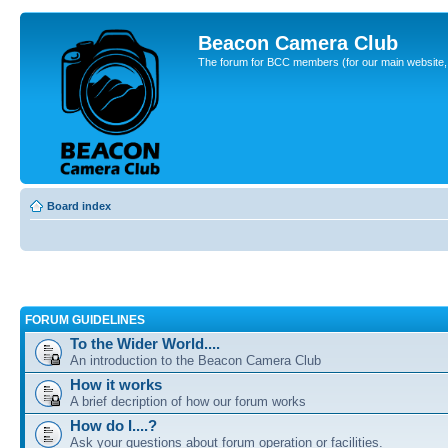
Beacon Camera Club
The forum for BCC members (for our main website, cl
Board index
FORUM GUIDELINES
To the Wider World....
An introduction to the Beacon Camera Club
How it works
A brief decription of how our forum works
How do I....?
Ask your questions about forum operation or facilities.