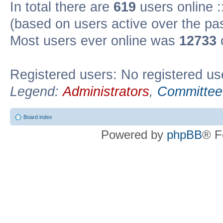
In total there are
619
users online :
(based on users active over the pa
Most users ever online was
12733
Registered users: No registered us
Legend:
Administrators
,
Committee
Board index
Powered by
phpBB
® F