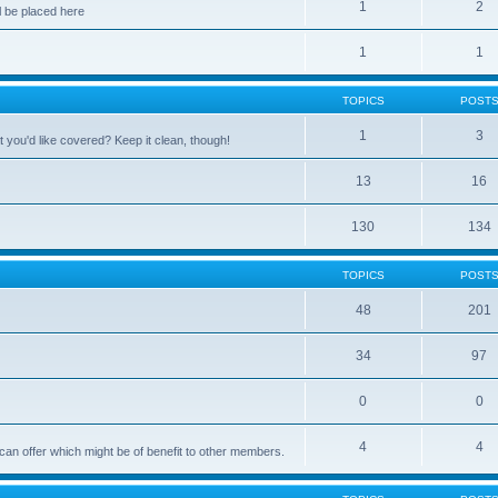
1
2
 be placed here
1
1
TOPICS
POST
1
3
 you'd like covered? Keep it clean, though!
13
16
130
134
TOPICS
POST
48
201
34
97
0
0
4
4
can offer which might be of benefit to other members.