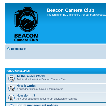
Beacon Camera Club
The forum for BCC members (for our main website, cl
Board index
FORUM GUIDELINES
To the Wider World....
An introduction to the Beacon Camera Club
How it works
A brief decription of how our forum works
How do I....?
Ask your questions about forum operation or facilities.
Forum management notices