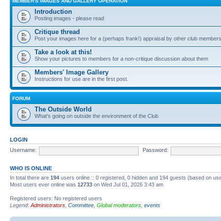
MEMBER'S IMAGES AND GALLERY OPERATION
Introduction
Posting images - please read
Critique thread
Post your images here for a (perhaps frank!) appraisal by other club member
Take a look at this!
Show your pictures to members for a non-critique discussion about them
Members' Image Gallery
Instructions for use are in the first post.
FORUM
The Outside World
What's going on outside the environment of the Club
LOGIN
Username:
Password:
WHO IS ONLINE
In total there are
194
users online :: 0 registered, 0 hidden and 194 guests (based on use
Most users ever online was
12733
on Wed Jul 01, 2026 3:43 am
Registered users: No registered users
Legend:
Administrators
,
Committee
,
Global moderators
,
events