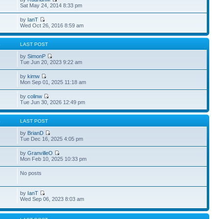
Sat May 24, 2014 8:33 pm
by
IanT
Wed Oct 26, 2016 8:59 am
S
LAST POST
by
SimonP
Tue Jun 20, 2023 9:22 am
by
kimw
Mon Sep 01, 2025 11:18 am
by
colinw
Tue Jun 30, 2026 12:49 pm
S
LAST POST
by
BrianD
Tue Dec 16, 2025 4:05 pm
by
GranvilleO
Mon Feb 10, 2025 10:33 pm
No posts
by
IanT
Wed Sep 06, 2023 8:03 am