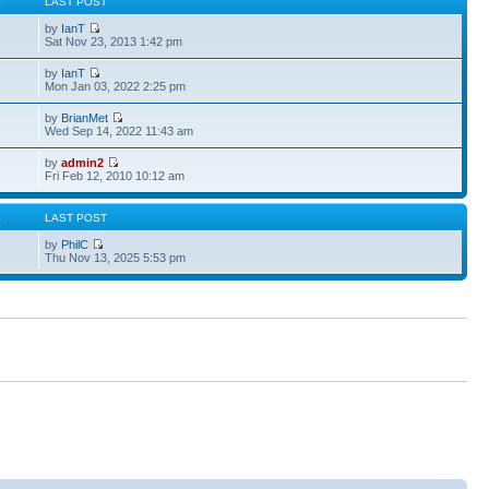
S
LAST POST
by
IanT
Sat Nov 23, 2013 1:42 pm
by
IanT
Mon Jan 03, 2022 2:25 pm
by
BrianMet
Wed Sep 14, 2022 11:43 am
by
admin2
Fri Feb 12, 2010 10:12 am
S
LAST POST
by
PhilC
Thu Nov 13, 2025 5:53 pm