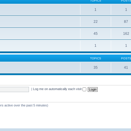
TOPICS
POST
1
1
22
87
s
45
162
1
1
TOPICS
POST
35
41
|
Log me on automatically each visit
rs active over the past 5 minutes)