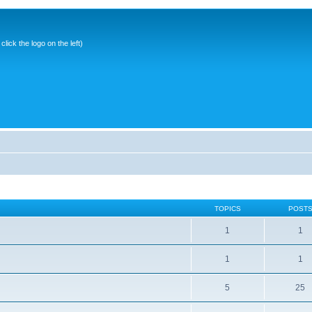
ick the logo on the left)
TOPICS
POST
1
1
1
1
5
25