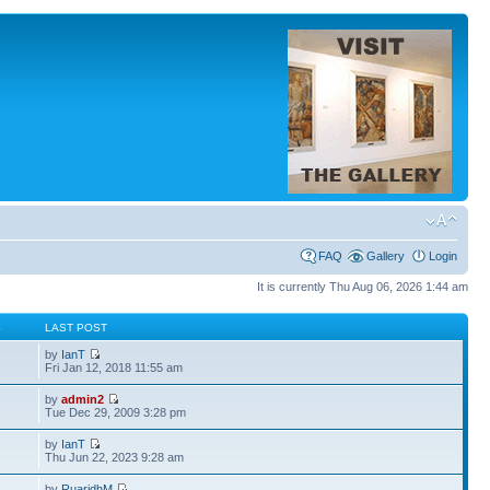
FAQ
Gallery
Login
It is currently Thu Aug 06, 2026 1:44 am
S
LAST POST
by
IanT
Fri Jan 12, 2018 11:55 am
by
admin2
Tue Dec 29, 2009 3:28 pm
by
IanT
Thu Jun 22, 2023 9:28 am
by
RuaridhM