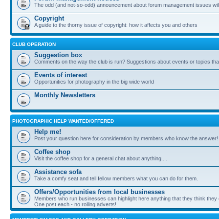
The odd (and not-so-odd) announcement about forum management issues will
Copyright
A guide to the thorny issue of copyright: how it affects you and others
CLUB OPERATION
Suggestion box
Comments on the way the club is run? Suggestions about events or topics that
Events of interest
Opportunities for photography in the big wide world
Monthly Newsletters
PHOTOGRAPHIC HELP WANTED/OFFERED
Help me!
Post your question here for consideration by members who know the answer!
Coffee shop
Visit the coffee shop for a general chat about anything....
Assistance sofa
Take a comfy seat and tell fellow members what you can do for them.
Offers/Opportunities from local businesses
Members who run businesses can highlight here anything that they think they 
One post each - no rolling adverts!