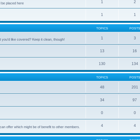
1
2
 be placed here
1
1
TOPICS
POST
1
3
 you'd like covered? Keep it clean, though!
13
16
130
134
TOPICS
POST
48
201
34
97
0
0
4
4
can offer which might be of benefit to other members.