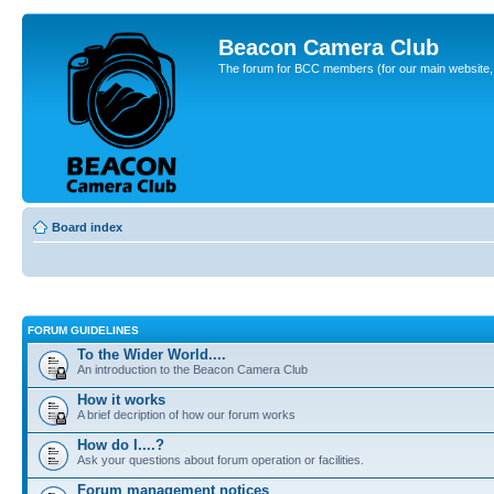
Beacon Camera Club
The forum for BCC members (for our main website, cl
Board index
FORUM GUIDELINES
To the Wider World....
An introduction to the Beacon Camera Club
How it works
A brief decription of how our forum works
How do I....?
Ask your questions about forum operation or facilities.
Forum management notices