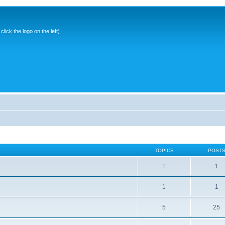
ick the logo on the left)
TOPICS
POST
1
1
1
1
5
25