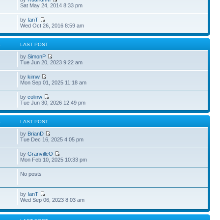
Sat May 24, 2014 8:33 pm
by
IanT
Wed Oct 26, 2016 8:59 am
S
LAST POST
by
SimonP
Tue Jun 20, 2023 9:22 am
by
kimw
Mon Sep 01, 2025 11:18 am
by
colinw
Tue Jun 30, 2026 12:49 pm
S
LAST POST
by
BrianD
Tue Dec 16, 2025 4:05 pm
by
GranvilleO
Mon Feb 10, 2025 10:33 pm
No posts
by
IanT
Wed Sep 06, 2023 8:03 am