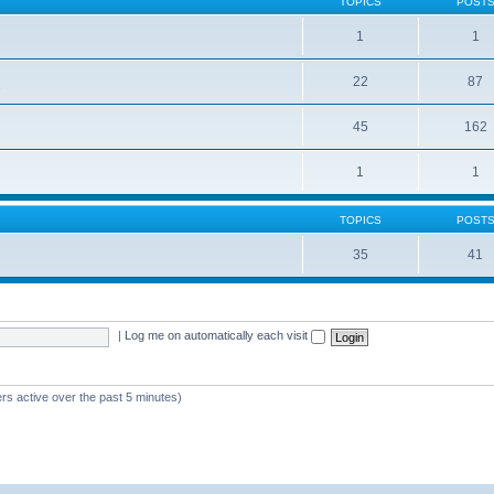
TOPICS
POST
1
1
22
87
s
45
162
1
1
TOPICS
POST
35
41
|
Log me on automatically each visit
rs active over the past 5 minutes)