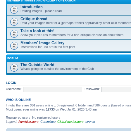
MEMBER'S IMAGES AND GALLERY OPERATION
Introduction
Posting images - please read
Critique thread
Post your images here for a (perhaps frank!) appraisal by other club member
Take a look at this!
Show your pictures to members for a non-critique discussion about them
Members' Image Gallery
Instructions for use are in the first post.
FORUM
The Outside World
What's going on outside the environment of the Club
LOGIN
Username:
Password:
WHO IS ONLINE
In total there are
386
users online :: 0 registered, 0 hidden and 386 guests (based on use
Most users ever online was
12733
on Wed Jul 01, 2026 3:43 am
Registered users: No registered users
Legend:
Administrators
,
Committee
,
Global moderators
,
events