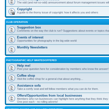
The odd (and not-so-odd) announcement about forum management issues will
Copyright
A guide to the thorny issue of copyright: how it affects you and others
CLUB OPERATION
Suggestion box
Comments on the way the club is run? Suggestions about events or topics that
Events of interest
Opportunities for photography in the big wide world
Monthly Newsletters
PHOTOGRAPHIC HELP WANTED/OFFERED
Help me!
Post your question here for consideration by members who know the answer!
Coffee shop
Visit the coffee shop for a general chat about anything....
Assistance sofa
Take a comfy seat and tell fellow members what you can do for them.
Offers/Opportunities from local businesses
Members who run businesses can highlight here anything that they think they 
One post each - no rolling adverts!