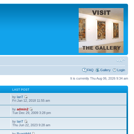
FAQ
Gallery
Login
It is currently Thu Aug 06, 2026 9:34 am
S
LAST POST
by
IanT
Fri Jan 12, 2018 11:55 am
by
admin2
Tue Dec 29, 2009 3:28 pm
by
IanT
Thu Jun 22, 2023 9:28 am
by
RuaridhM