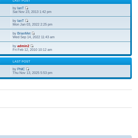
S
LAST POST
by
IanT
Sat Nov 23, 2013 1:42 pm
by
IanT
Mon Jan 03, 2022 2:25 pm
by
BrianMet
Wed Sep 14, 2022 11:43 am
by
admin2
Fri Feb 12, 2010 10:12 am
S
LAST POST
by
PhilC
Thu Nov 13, 2025 5:53 pm