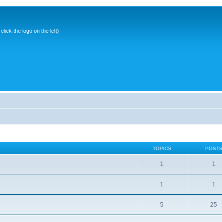
ick the logo on the left)
TOPICS
POST
1
1
1
1
5
25