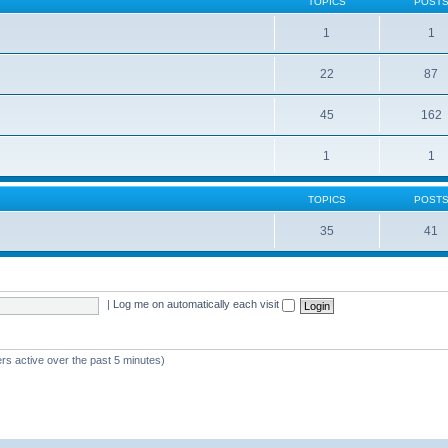
TOPICS
POST
1
1
22
87
s
45
162
1
1
TOPICS
POST
35
41
|
Log me on automatically each visit
rs active over the past 5 minutes)