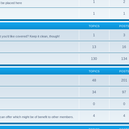
1
2
 be placed here
1
1
TOPICS
POST
1
3
 you'd like covered? Keep it clean, though!
13
16
130
134
TOPICS
POST
48
201
34
97
0
0
4
4
can offer which might be of benefit to other members.