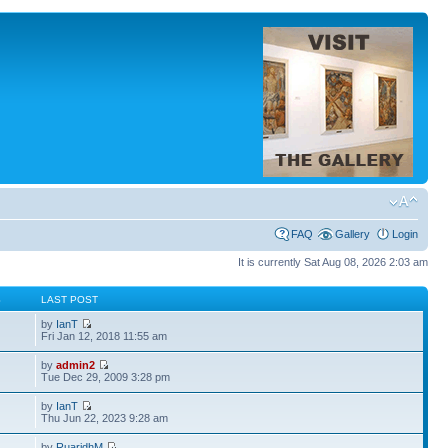
FAQ
Gallery
Login
It is currently Sat Aug 08, 2026 2:03 am
S
LAST POST
by
IanT
Fri Jan 12, 2018 11:55 am
by
admin2
Tue Dec 29, 2009 3:28 pm
by
IanT
Thu Jun 22, 2023 9:28 am
by
RuaridhM