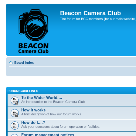
Beacon Camera Club
The forum for BCC members (for our main website, cl
Board index
FORUM GUIDELINES
To the Wider World....
An introduction to the Beacon Camera Club
How it works
A brief decription of how our forum works
How do I....?
Ask your questions about forum operation or facilities.
Forum management notices