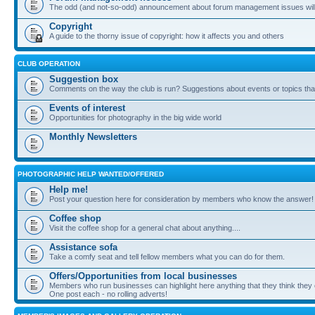
The odd (and not-so-odd) announcement about forum management issues will
Copyright
A guide to the thorny issue of copyright: how it affects you and others
CLUB OPERATION
Suggestion box
Comments on the way the club is run? Suggestions about events or topics that
Events of interest
Opportunities for photography in the big wide world
Monthly Newsletters
PHOTOGRAPHIC HELP WANTED/OFFERED
Help me!
Post your question here for consideration by members who know the answer!
Coffee shop
Visit the coffee shop for a general chat about anything....
Assistance sofa
Take a comfy seat and tell fellow members what you can do for them.
Offers/Opportunities from local businesses
Members who run businesses can highlight here anything that they think they 
One post each - no rolling adverts!