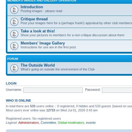
MEMBER'S IMAGES AND GALLERY OPERATION
Introduction
Posting images - please read
Critique thread
Post your images here for a (perhaps frank!) appraisal by other club member
Take a look at this!
Show your pictures to members for a non-critique discussion about them
Members' Image Gallery
Instructions for use are in the first post.
FORUM
The Outside World
What's going on outside the environment of the Club
LOGIN
Username:
Password:
WHO IS ONLINE
In total there are
533
users online :: 0 registered, 0 hidden and 533 guests (based on use
Most users ever online was
12733
on Wed Jul 01, 2026 3:43 am
Registered users: No registered users
Legend:
Administrators
,
Committee
,
Global moderators
,
events