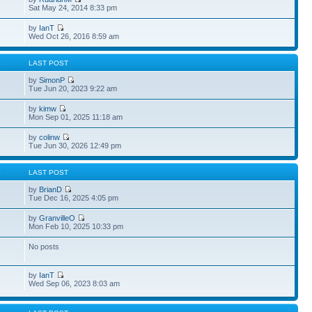
Sat May 24, 2014 8:33 pm
by
IanT
Wed Oct 26, 2016 8:59 am
S
LAST POST
by
SimonP
Tue Jun 20, 2023 9:22 am
by
kimw
Mon Sep 01, 2025 11:18 am
by
colinw
Tue Jun 30, 2026 12:49 pm
S
LAST POST
by
BrianD
Tue Dec 16, 2025 4:05 pm
by
GranvilleO
Mon Feb 10, 2025 10:33 pm
No posts
by
IanT
Wed Sep 06, 2023 8:03 am