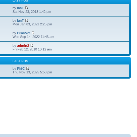
S
LAST POST
by
IanT
Sat Nov 23, 2013 1:42 pm
by
IanT
Mon Jan 03, 2022 2:25 pm
by
BrianMet
Wed Sep 14, 2022 11:43 am
by
admin2
Fri Feb 12, 2010 10:12 am
S
LAST POST
by
PhilC
Thu Nov 13, 2025 5:53 pm