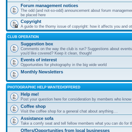
Forum management notices
The odd (and not-so-odd) announcement about forum management
be placed here
Copyright
A guide to the thorny issue of copyright: how it affects you and o
CLUB OPERATION
Suggestion box
Comments on the way the club is run? Suggestions about events 
you'd like covered? Keep it clean, though!
Events of interest
Opportunities for photography in the big wide world
Monthly Newsletters
PHOTOGRAPHIC HELP WANTED/OFFERED
Help me!
Post your question here for consideration by members who know
Coffee shop
Visit the coffee shop for a general chat about anything....
Assistance sofa
Take a comfy seat and tell fellow members what you can do for 
Offers/Opportunities from local businesses