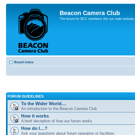
Beacon Camera Club
The forum for BCC members (for our main website, cl
Board index
FORUM GUIDELINES
To the Wider World....
An introduction to the Beacon Camera Club
How it works
A brief decription of how our forum works
How do I....?
Ask your questions about forum operation or facilities.