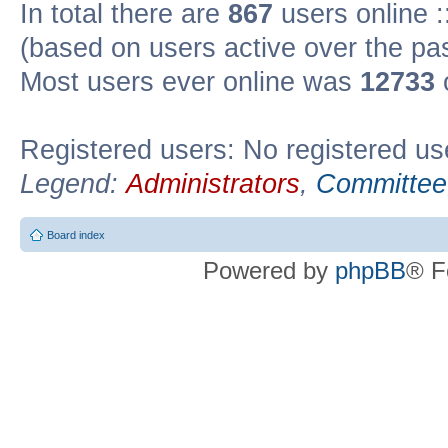
In total there are
867
users online :
(based on users active over the pa
Most users ever online was
12733
Registered users: No registered us
Legend:
Administrators
,
Committee
Board index
Powered by
phpBB
® F