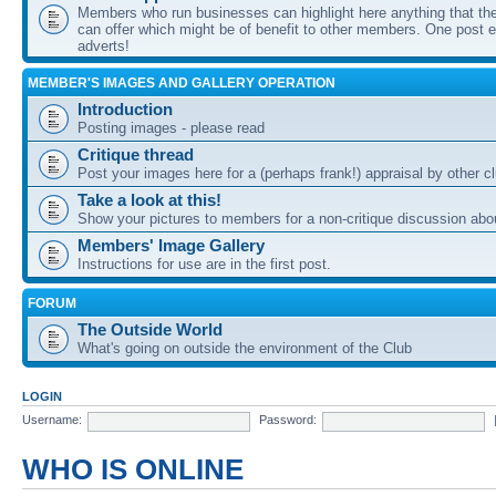
Members who run businesses can highlight here anything that the
can offer which might be of benefit to other members. One post ea
adverts!
MEMBER'S IMAGES AND GALLERY OPERATION
Introduction
Posting images - please read
Critique thread
Post your images here for a (perhaps frank!) appraisal by other
Take a look at this!
Show your pictures to members for a non-critique discussion abo
Members' Image Gallery
Instructions for use are in the first post.
FORUM
The Outside World
What's going on outside the environment of the Club
LOGIN
Username:
Password:
WHO IS ONLINE