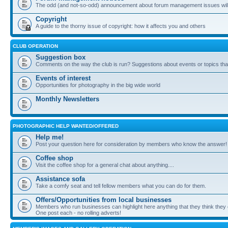
The odd (and not-so-odd) announcement about forum management issues will
Copyright
A guide to the thorny issue of copyright: how it affects you and others
CLUB OPERATION
Suggestion box
Comments on the way the club is run? Suggestions about events or topics that
Events of interest
Opportunities for photography in the big wide world
Monthly Newsletters
PHOTOGRAPHIC HELP WANTED/OFFERED
Help me!
Post your question here for consideration by members who know the answer!
Coffee shop
Visit the coffee shop for a general chat about anything....
Assistance sofa
Take a comfy seat and tell fellow members what you can do for them.
Offers/Opportunities from local businesses
Members who run businesses can highlight here anything that they think they 
One post each - no rolling adverts!