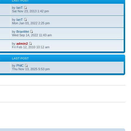
S
LAST POST
by
IanT
Sat Nov 23, 2013 1:42 pm
by
IanT
Mon Jan 03, 2022 2:25 pm
by
BrianMet
Wed Sep 14, 2022 11:43 am
by
admin2
Fri Feb 12, 2010 10:12 am
S
LAST POST
by
PhilC
Thu Nov 13, 2025 5:53 pm