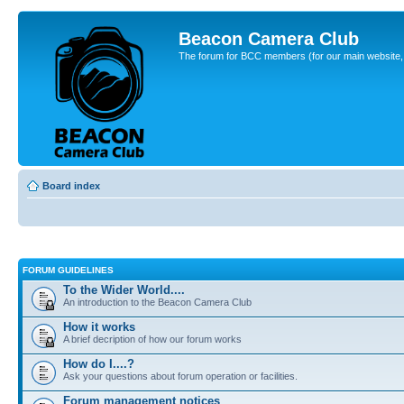
Beacon Camera Club
The forum for BCC members (for our main website, cl
Board index
FORUM GUIDELINES
To the Wider World....
An introduction to the Beacon Camera Club
How it works
A brief decription of how our forum works
How do I....?
Ask your questions about forum operation or facilities.
Forum management notices