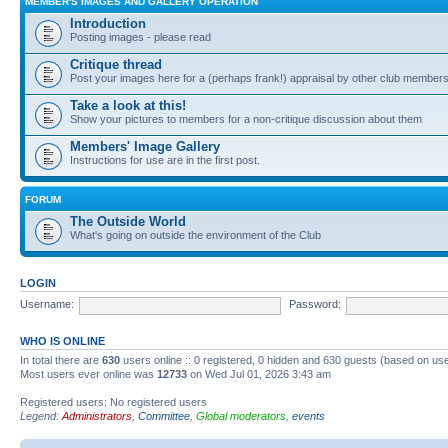
MEMBER'S IMAGES AND GALLERY OPERATION
Introduction
Posting images - please read
Critique thread
Post your images here for a (perhaps frank!) appraisal by other club member
Take a look at this!
Show your pictures to members for a non-critique discussion about them
Members' Image Gallery
Instructions for use are in the first post.
FORUM
The Outside World
What's going on outside the environment of the Club
LOGIN
Username:
Password:
WHO IS ONLINE
In total there are
630
users online :: 0 registered, 0 hidden and 630 guests (based on use
Most users ever online was
12733
on Wed Jul 01, 2026 3:43 am
Registered users: No registered users
Legend:
Administrators
,
Committee
,
Global moderators
,
events