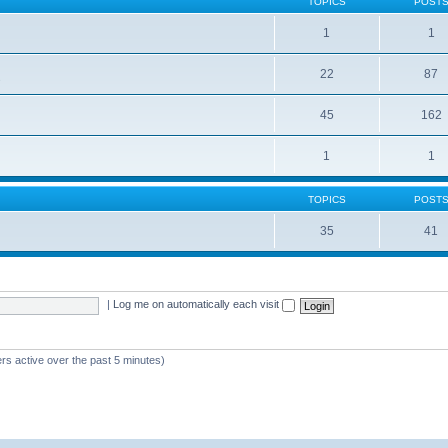
TOPICS
POST
1
1
22
87
s
45
162
1
1
TOPICS
POST
35
41
|
Log me on automatically each visit
rs active over the past 5 minutes)