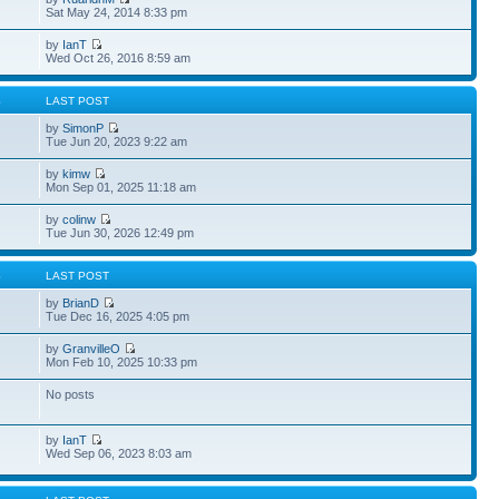
Sat May 24, 2014 8:33 pm
by
IanT
Wed Oct 26, 2016 8:59 am
S
LAST POST
by
SimonP
Tue Jun 20, 2023 9:22 am
by
kimw
Mon Sep 01, 2025 11:18 am
by
colinw
Tue Jun 30, 2026 12:49 pm
S
LAST POST
by
BrianD
Tue Dec 16, 2025 4:05 pm
by
GranvilleO
Mon Feb 10, 2025 10:33 pm
No posts
by
IanT
Wed Sep 06, 2023 8:03 am