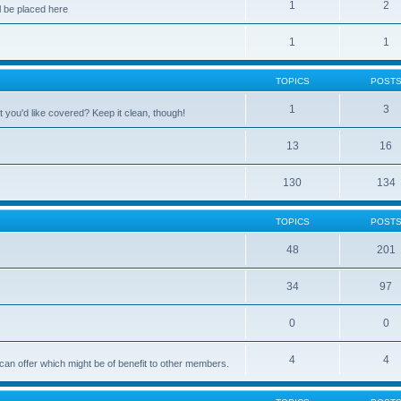
1
2
 be placed here
1
1
TOPICS
POST
1
3
 you'd like covered? Keep it clean, though!
13
16
130
134
TOPICS
POST
48
201
34
97
0
0
4
4
can offer which might be of benefit to other members.