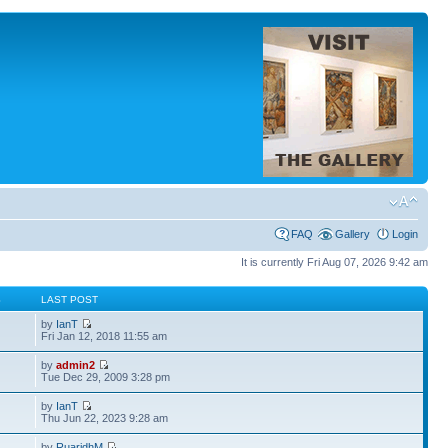
FAQ
Gallery
Login
It is currently Fri Aug 07, 2026 9:42 am
S
LAST POST
by
IanT
Fri Jan 12, 2018 11:55 am
by
admin2
Tue Dec 29, 2009 3:28 pm
by
IanT
Thu Jun 22, 2023 9:28 am
by
RuaridhM