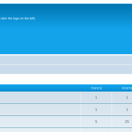
ick the logo on the left)
TOPICS
POST
1
1
1
1
5
25