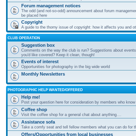
Forum management notices
The odd (and not-so-odd) announcement about forum management
be placed here
Copyright
A guide to the thorny issue of copyright: how it affects you and o
CLUB OPERATION
Suggestion box
Comments on the way the club is run? Suggestions about events 
you'd like covered? Keep it clean, though!
Events of interest
Opportunities for photography in the big wide world
Monthly Newsletters
PHOTOGRAPHIC HELP WANTED/OFFERED
Help me!
Post your question here for consideration by members who know
Coffee shop
Visit the coffee shop for a general chat about anything....
Assistance sofa
Take a comfy seat and tell fellow members what you can do for 
Offers/Opportunities from local businesses