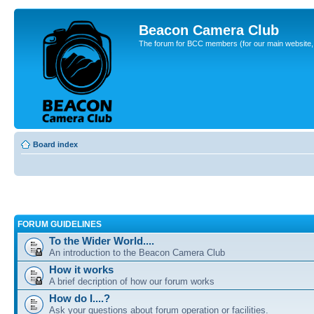
Beacon Camera Club
The forum for BCC members (for our main website, cl
Board index
FORUM GUIDELINES
To the Wider World....
An introduction to the Beacon Camera Club
How it works
A brief decription of how our forum works
How do I....?
Ask your questions about forum operation or facilities.