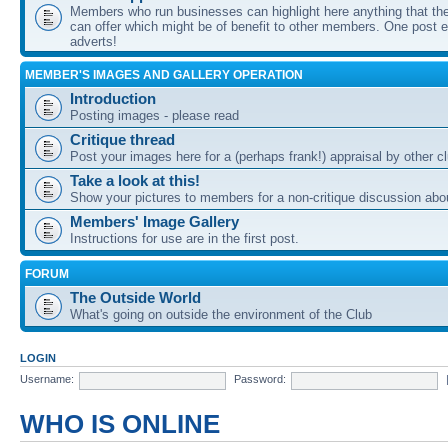
Members who run businesses can highlight here anything that the
can offer which might be of benefit to other members. One post ea
adverts!
MEMBER'S IMAGES AND GALLERY OPERATION
Introduction
Posting images - please read
Critique thread
Post your images here for a (perhaps frank!) appraisal by other
Take a look at this!
Show your pictures to members for a non-critique discussion abo
Members' Image Gallery
Instructions for use are in the first post.
FORUM
The Outside World
What's going on outside the environment of the Club
LOGIN
Username:
Password:
WHO IS ONLINE