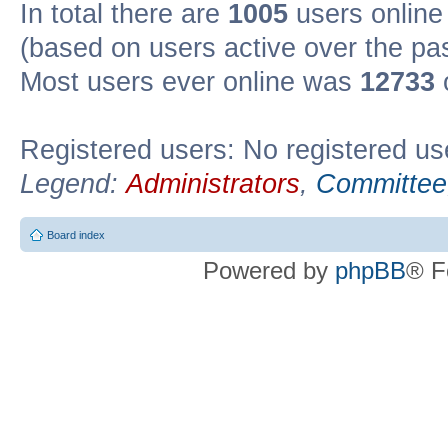
In total there are
1005
users online 
(based on users active over the pa
Most users ever online was
12733
Registered users: No registered us
Legend:
Administrators
,
Committee
Board index
Powered by
phpBB
® F