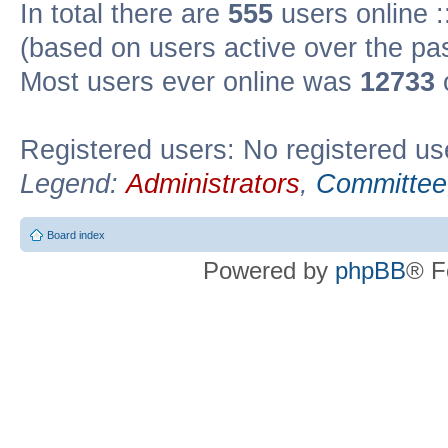
In total there are
555
users online :
(based on users active over the pa
Most users ever online was
12733
Registered users: No registered us
Legend:
Administrators
,
Committee
Board index
Powered by
phpBB
® F