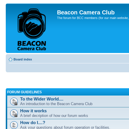
Beacon Camera Club
The forum for BCC members (for our main website, cl
Board index
FORUM GUIDELINES
To the Wider World....
An introduction to the Beacon Camera Club
How it works
A brief decription of how our forum works
How do I....?
Ask your questions about forum operation or facilities.