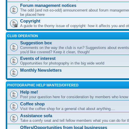
Forum management notices
The odd (and not-so-odd) announcement about forum management
be placed here
Copyright
A guide to the thorny issue of copyright: how it affects you and o
CLUB OPERATION
Suggestion box
Comments on the way the club is run? Suggestions about events 
you'd like covered? Keep it clean, though!
Events of interest
Opportunities for photography in the big wide world
Monthly Newsletters
PHOTOGRAPHIC HELP WANTED/OFFERED
Help me!
Post your question here for consideration by members who know
Coffee shop
Visit the coffee shop for a general chat about anything....
Assistance sofa
Take a comfy seat and tell fellow members what you can do for 
Offers/Opportunities from local businesses