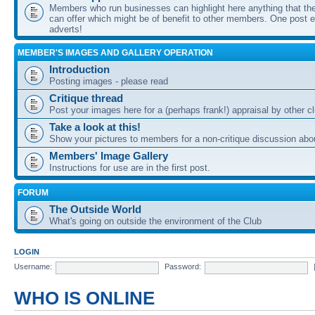
Members who run businesses can highlight here anything that the
can offer which might be of benefit to other members. One post ea
adverts!
MEMBER'S IMAGES AND GALLERY OPERATION
Introduction
Posting images - please read
Critique thread
Post your images here for a (perhaps frank!) appraisal by other
Take a look at this!
Show your pictures to members for a non-critique discussion abo
Members' Image Gallery
Instructions for use are in the first post.
FORUM
The Outside World
What's going on outside the environment of the Club
LOGIN
Username:
Password:
WHO IS ONLINE