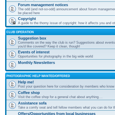
Forum management notices
The odd (and not-so-odd) announcement about forum management
be placed here
Copyright
A guide to the thorny issue of copyright: how it affects you and o
CLUB OPERATION
Suggestion box
Comments on the way the club is run? Suggestions about events 
you'd like covered? Keep it clean, though!
Events of interest
Opportunities for photography in the big wide world
Monthly Newsletters
PHOTOGRAPHIC HELP WANTED/OFFERED
Help me!
Post your question here for consideration by members who know
Coffee shop
Visit the coffee shop for a general chat about anything....
Assistance sofa
Take a comfy seat and tell fellow members what you can do for 
Offers/Opportunities from local businesses