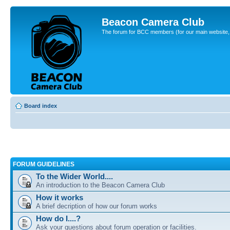
Beacon Camera Club
The forum for BCC members (for our main website, cl
Board index
FORUM GUIDELINES
To the Wider World....
An introduction to the Beacon Camera Club
How it works
A brief decription of how our forum works
How do I....?
Ask your questions about forum operation or facilities.