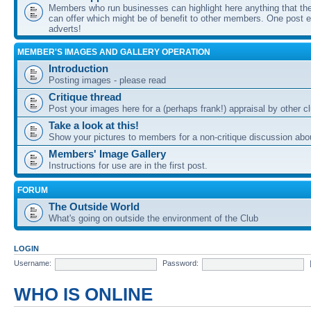
Members who run businesses can highlight here anything that the
can offer which might be of benefit to other members. One post ea
adverts!
MEMBER'S IMAGES AND GALLERY OPERATION
Introduction
Posting images - please read
Critique thread
Post your images here for a (perhaps frank!) appraisal by other
Take a look at this!
Show your pictures to members for a non-critique discussion abo
Members' Image Gallery
Instructions for use are in the first post.
FORUM
The Outside World
What's going on outside the environment of the Club
LOGIN
Username:
Password:
WHO IS ONLINE