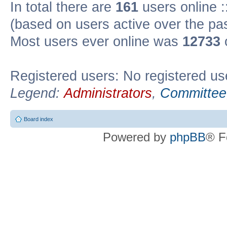
In total there are
161
users online :
(based on users active over the pa
Most users ever online was
12733
Registered users: No registered us
Legend:
Administrators
,
Committee
Board index
Powered by
phpBB
® F