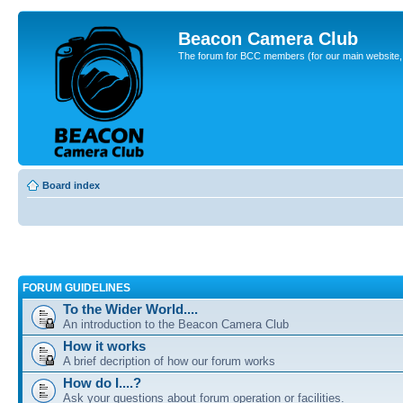
Beacon Camera Club
The forum for BCC members (for our main website, cl
Board index
FORUM GUIDELINES
To the Wider World....
An introduction to the Beacon Camera Club
How it works
A brief decription of how our forum works
How do I....?
Ask your questions about forum operation or facilities.