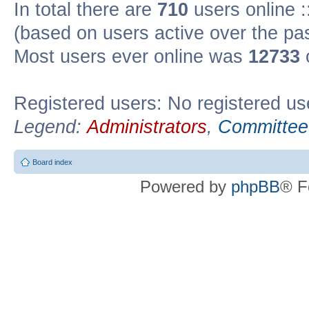
In total there are
710
users online :
(based on users active over the pa
Most users ever online was
12733
Registered users: No registered us
Legend:
Administrators
,
Committee
Board index
Powered by
phpBB
® F