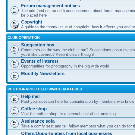
Forum management notices
The odd (and not-so-odd) announcement about forum management
be placed here
Copyright
A guide to the thorny issue of copyright: how it affects you and o
CLUB OPERATION
Suggestion box
Comments on the way the club is run? Suggestions about events 
you'd like covered? Keep it clean, though!
Events of interest
Opportunities for photography in the big wide world
Monthly Newsletters
PHOTOGRAPHIC HELP WANTED/OFFERED
Help me!
Post your question here for consideration by members who know
Coffee shop
Visit the coffee shop for a general chat about anything....
Assistance sofa
Take a comfy seat and tell fellow members what you can do for 
Offers/Opportunities from local businesses