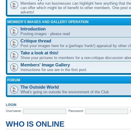
Members who run businesses can highlight here anything that the
can offer which might be of benefit to other members. One post ea
adverts!
MEMBER'S IMAGES AND GALLERY OPERATION
Introduction
Posting images - please read
Critique thread
Post your images here for a (perhaps frank!) appraisal by other
Take a look at this!
Show your pictures to members for a non-critique discussion abo
Members' Image Gallery
Instructions for use are in the first post.
FORUM
The Outside World
What's going on outside the environment of the Club
LOGIN
Username:
Password:
WHO IS ONLINE