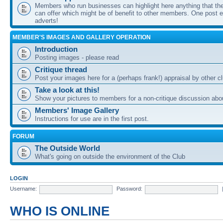
Members who run businesses can highlight here anything that the
can offer which might be of benefit to other members. One post ea
adverts!
MEMBER'S IMAGES AND GALLERY OPERATION
Introduction
Posting images - please read
Critique thread
Post your images here for a (perhaps frank!) appraisal by other
Take a look at this!
Show your pictures to members for a non-critique discussion abo
Members' Image Gallery
Instructions for use are in the first post.
FORUM
The Outside World
What's going on outside the environment of the Club
LOGIN
Username:
Password:
WHO IS ONLINE