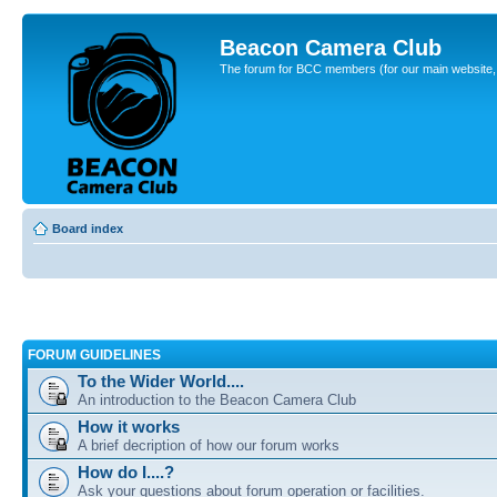
Beacon Camera Club
The forum for BCC members (for our main website, cl
Board index
FORUM GUIDELINES
To the Wider World....
An introduction to the Beacon Camera Club
How it works
A brief decription of how our forum works
How do I....?
Ask your questions about forum operation or facilities.