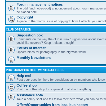
Forum management notices
The odd (and not-so-odd) announcement about forum management
be placed here
Copyright
A guide to the thorny issue of copyright: how it affects you and o
CLUB OPERATION
Suggestion box
Comments on the way the club is run? Suggestions about events 
you'd like covered? Keep it clean, though!
Events of interest
Opportunities for photography in the big wide world
Monthly Newsletters
PHOTOGRAPHIC HELP WANTED/OFFERED
Help me!
Post your question here for consideration by members who know
Coffee shop
Visit the coffee shop for a general chat about anything....
Assistance sofa
Take a comfy seat and tell fellow members what you can do for 
Offers/Opportunities from local businesses