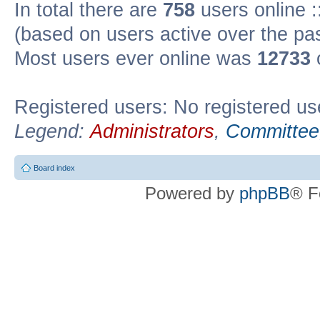
In total there are
758
users online :
(based on users active over the pa
Most users ever online was
12733
Registered users: No registered us
Legend:
Administrators
,
Committee
Board index
Powered by
phpBB
® F