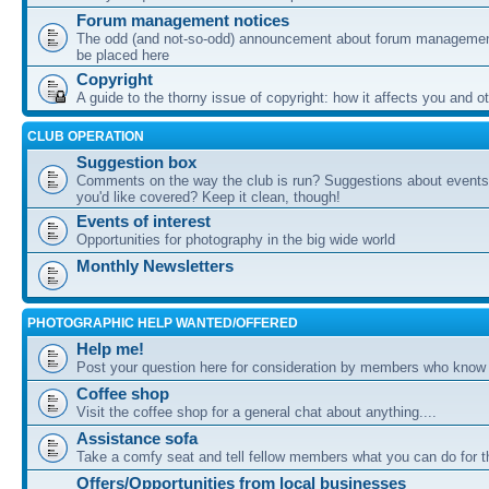
Forum management notices
The odd (and not-so-odd) announcement about forum management
be placed here
Copyright
A guide to the thorny issue of copyright: how it affects you and o
CLUB OPERATION
Suggestion box
Comments on the way the club is run? Suggestions about events 
you'd like covered? Keep it clean, though!
Events of interest
Opportunities for photography in the big wide world
Monthly Newsletters
PHOTOGRAPHIC HELP WANTED/OFFERED
Help me!
Post your question here for consideration by members who know
Coffee shop
Visit the coffee shop for a general chat about anything....
Assistance sofa
Take a comfy seat and tell fellow members what you can do for 
Offers/Opportunities from local businesses