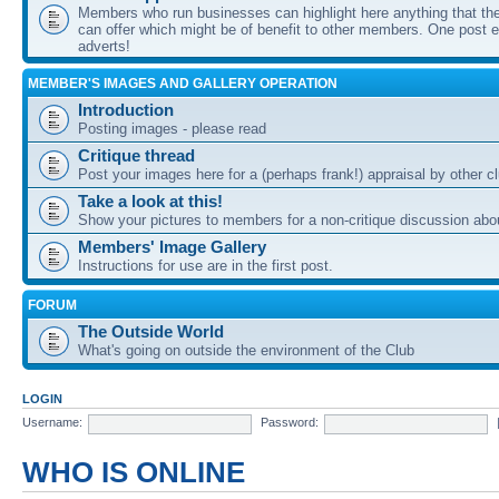
Members who run businesses can highlight here anything that the
can offer which might be of benefit to other members. One post ea
adverts!
MEMBER'S IMAGES AND GALLERY OPERATION
Introduction
Posting images - please read
Critique thread
Post your images here for a (perhaps frank!) appraisal by other
Take a look at this!
Show your pictures to members for a non-critique discussion abo
Members' Image Gallery
Instructions for use are in the first post.
FORUM
The Outside World
What's going on outside the environment of the Club
LOGIN
Username:
Password:
WHO IS ONLINE