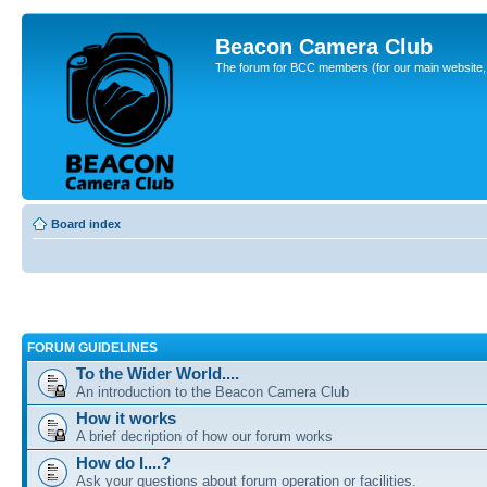
Beacon Camera Club
The forum for BCC members (for our main website, cl
Board index
FORUM GUIDELINES
To the Wider World....
An introduction to the Beacon Camera Club
How it works
A brief decription of how our forum works
How do I....?
Ask your questions about forum operation or facilities.