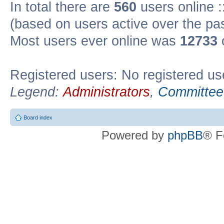
In total there are
560
users online :
(based on users active over the pa
Most users ever online was
12733
Registered users: No registered us
Legend:
Administrators
,
Committee
Board index
Powered by
phpBB
® F