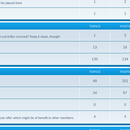
1
2
 be placed here
1
1
TOPICS
POST
1
3
 you'd like covered? Keep it clean, though!
13
16
130
134
TOPICS
POST
48
201
34
97
0
0
4
4
can offer which might be of benefit to other members.