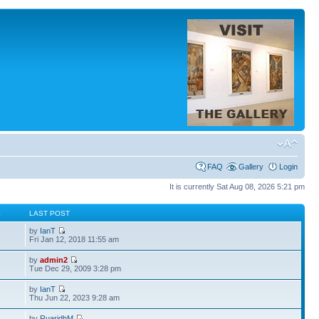
FAQ
Gallery
Login
It is currently Sat Aug 08, 2026 5:21 pm
S
LAST POST
by
IanT
Fri Jan 12, 2018 11:55 am
by
admin2
Tue Dec 29, 2009 3:28 pm
by
IanT
Thu Jun 22, 2023 9:28 am
by
RuaridhM