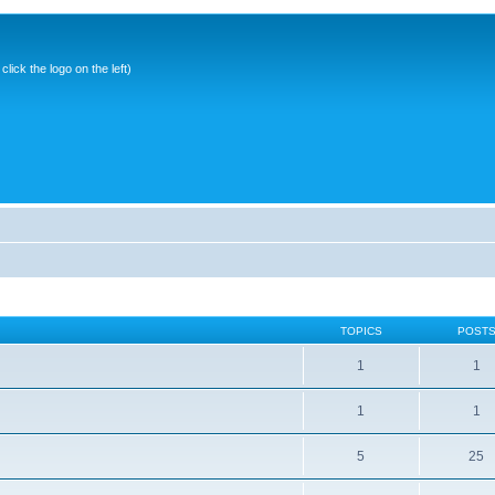
ick the logo on the left)
TOPICS
POST
1
1
1
1
5
25