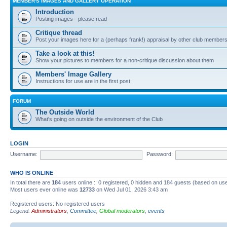
MEMBER'S IMAGES AND GALLERY OPERATION
Introduction
Posting images - please read
Critique thread
Post your images here for a (perhaps frank!) appraisal by other club member
Take a look at this!
Show your pictures to members for a non-critique discussion about them
Members' Image Gallery
Instructions for use are in the first post.
FORUM
The Outside World
What's going on outside the environment of the Club
LOGIN
Username:
Password:
WHO IS ONLINE
In total there are
184
users online :: 0 registered, 0 hidden and 184 guests (based on use
Most users ever online was
12733
on Wed Jul 01, 2026 3:43 am
Registered users: No registered users
Legend:
Administrators
,
Committee
,
Global moderators
,
events