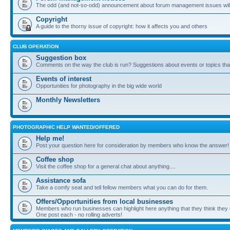
The odd (and not-so-odd) announcement about forum management issues will
Copyright
A guide to the thorny issue of copyright: how it affects you and others
CLUB OPERATION
Suggestion box
Comments on the way the club is run? Suggestions about events or topics that
Events of interest
Opportunities for photography in the big wide world
Monthly Newsletters
PHOTOGRAPHIC HELP WANTED/OFFERED
Help me!
Post your question here for consideration by members who know the answer!
Coffee shop
Visit the coffee shop for a general chat about anything....
Assistance sofa
Take a comfy seat and tell fellow members what you can do for them.
Offers/Opportunities from local businesses
Members who run businesses can highlight here anything that they think they 
One post each - no rolling adverts!