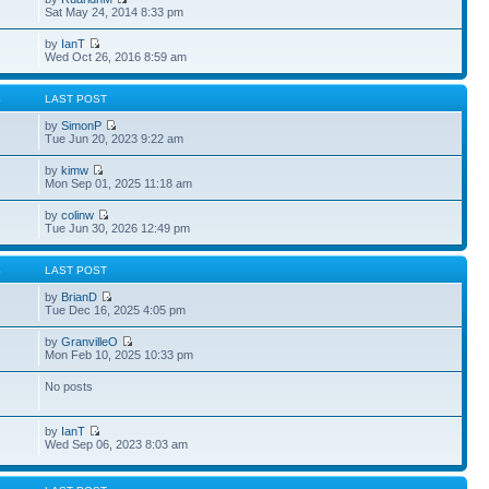
Sat May 24, 2014 8:33 pm
by
IanT
Wed Oct 26, 2016 8:59 am
S
LAST POST
by
SimonP
Tue Jun 20, 2023 9:22 am
by
kimw
Mon Sep 01, 2025 11:18 am
by
colinw
Tue Jun 30, 2026 12:49 pm
S
LAST POST
by
BrianD
Tue Dec 16, 2025 4:05 pm
by
GranvilleO
Mon Feb 10, 2025 10:33 pm
No posts
by
IanT
Wed Sep 06, 2023 8:03 am