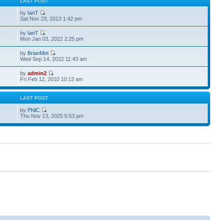
S
LAST POST
by
IanT
Sat Nov 23, 2013 1:42 pm
by
IanT
Mon Jan 03, 2022 2:25 pm
by
BrianMet
Wed Sep 14, 2022 11:43 am
by
admin2
Fri Feb 12, 2010 10:12 am
S
LAST POST
by
PhilC
Thu Nov 13, 2025 5:53 pm