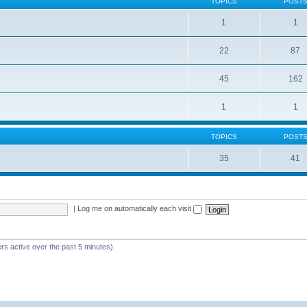
TOPICS
POST
1
1
22
87
s
45
162
1
1
TOPICS
POST
35
41
|
Log me on automatically each visit
rs active over the past 5 minutes)