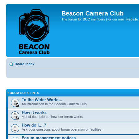
Beacon Camera Club
The forum for BCC members (for our main website, cl
Board index
FORUM GUIDELINES
To the Wider World....
An introduction to the Beacon Camera Club
How it works
A brief decription of how our forum works
How do I....?
Ask your questions about forum operation or facilities.
Forum management notices