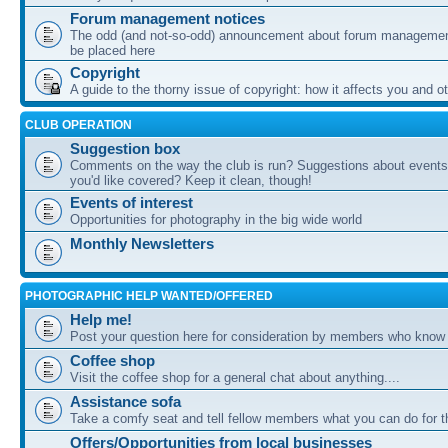
Forum management notices
The odd (and not-so-odd) announcement about forum management
be placed here
Copyright
A guide to the thorny issue of copyright: how it affects you and o
CLUB OPERATION
Suggestion box
Comments on the way the club is run? Suggestions about events 
you'd like covered? Keep it clean, though!
Events of interest
Opportunities for photography in the big wide world
Monthly Newsletters
PHOTOGRAPHIC HELP WANTED/OFFERED
Help me!
Post your question here for consideration by members who know
Coffee shop
Visit the coffee shop for a general chat about anything....
Assistance sofa
Take a comfy seat and tell fellow members what you can do for 
Offers/Opportunities from local businesses