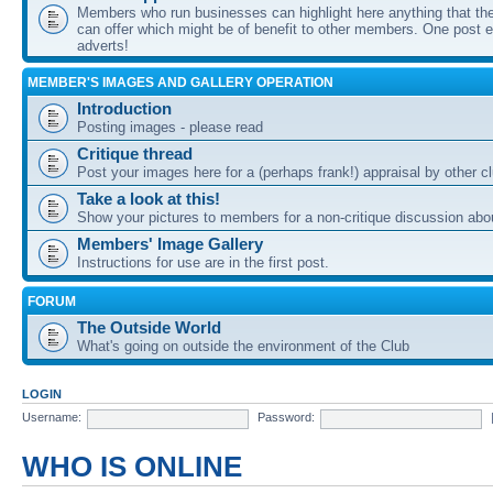
Members who run businesses can highlight here anything that the
can offer which might be of benefit to other members. One post ea
adverts!
MEMBER'S IMAGES AND GALLERY OPERATION
Introduction
Posting images - please read
Critique thread
Post your images here for a (perhaps frank!) appraisal by other
Take a look at this!
Show your pictures to members for a non-critique discussion abo
Members' Image Gallery
Instructions for use are in the first post.
FORUM
The Outside World
What's going on outside the environment of the Club
LOGIN
Username:
Password:
WHO IS ONLINE