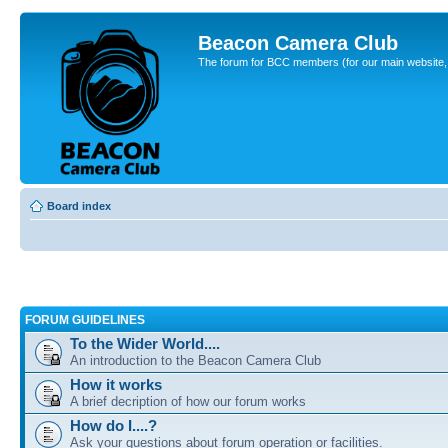
Beacon Camera Club
The forum for BCC members (for our main website, cl
Board index
FORUM GUIDELINES
To the Wider World....
An introduction to the Beacon Camera Club
How it works
A brief decription of how our forum works
How do I....?
Ask your questions about forum operation or facilities.