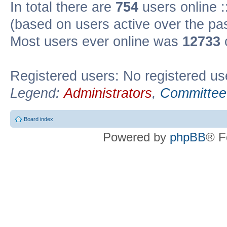
In total there are
754
users online :
(based on users active over the pa
Most users ever online was
12733
Registered users: No registered us
Legend:
Administrators
,
Committee
Board index
Powered by
phpBB
® F