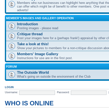
Members who run businesses can highlight here anything that the
can offer which might be of benefit to other members. One post ea
adverts!
MEMBER'S IMAGES AND GALLERY OPERATION
Introduction
Posting images - please read
Critique thread
Post your images here for a (perhaps frank!) appraisal by other
Take a look at this!
Show your pictures to members for a non-critique discussion abo
Members' Image Gallery
Instructions for use are in the first post.
FORUM
The Outside World
What's going on outside the environment of the Club
LOGIN
Username:
Password:
WHO IS ONLINE