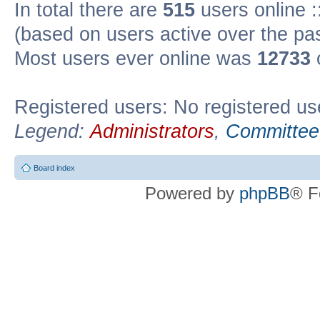
In total there are
515
users online :
(based on users active over the pa
Most users ever online was
12733
Registered users: No registered us
Legend:
Administrators
,
Committee
Board index
Powered by
phpBB
® F