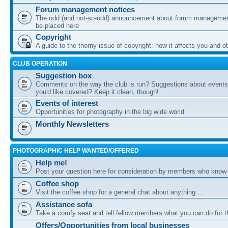
Forum management notices
The odd (and not-so-odd) announcement about forum management
be placed here
Copyright
A guide to the thorny issue of copyright: how it affects you and o
CLUB OPERATION
Suggestion box
Comments on the way the club is run? Suggestions about events 
you'd like covered? Keep it clean, though!
Events of interest
Opportunities for photography in the big wide world
Monthly Newsletters
PHOTOGRAPHIC HELP WANTED/OFFERED
Help me!
Post your question here for consideration by members who know
Coffee shop
Visit the coffee shop for a general chat about anything....
Assistance sofa
Take a comfy seat and tell fellow members what you can do for 
Offers/Opportunities from local businesses