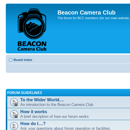
Beacon Camera Club
The forum for BCC members (for our main website, cl
Board index
FORUM GUIDELINES
To the Wider World....
An introduction to the Beacon Camera Club
How it works
A brief decription of how our forum works
How do I....?
Ask your questions about forum operation or facilities.