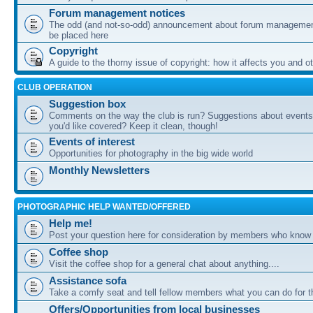
Forum management notices
The odd (and not-so-odd) announcement about forum management
be placed here
Copyright
A guide to the thorny issue of copyright: how it affects you and o
CLUB OPERATION
Suggestion box
Comments on the way the club is run? Suggestions about events 
you'd like covered? Keep it clean, though!
Events of interest
Opportunities for photography in the big wide world
Monthly Newsletters
PHOTOGRAPHIC HELP WANTED/OFFERED
Help me!
Post your question here for consideration by members who know
Coffee shop
Visit the coffee shop for a general chat about anything....
Assistance sofa
Take a comfy seat and tell fellow members what you can do for 
Offers/Opportunities from local businesses