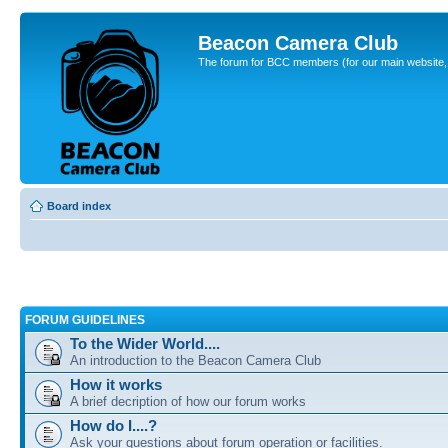
Beacon Camera Club
The forum for BCC members (for our main website, cl
Board index
FORUM GUIDELINES
To the Wider World....
An introduction to the Beacon Camera Club
How it works
A brief decription of how our forum works
How do I....?
Ask your questions about forum operation or facilities.