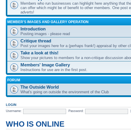
Members who run businesses can highlight here anything that the
can offer which might be of benefit to other members. One post ea
adverts!
MEMBER'S IMAGES AND GALLERY OPERATION
Introduction
Posting images - please read
Critique thread
Post your images here for a (perhaps frank!) appraisal by other
Take a look at this!
Show your pictures to members for a non-critique discussion abo
Members' Image Gallery
Instructions for use are in the first post.
FORUM
The Outside World
What's going on outside the environment of the Club
LOGIN
Username:
Password:
WHO IS ONLINE