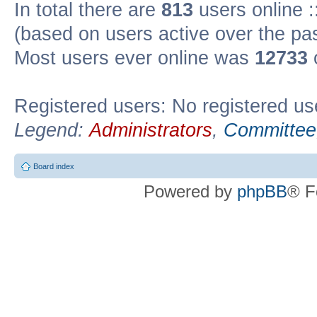
In total there are
813
users online :
(based on users active over the pa
Most users ever online was
12733
Registered users: No registered us
Legend:
Administrators
,
Committee
Board index
Powered by
phpBB
® F