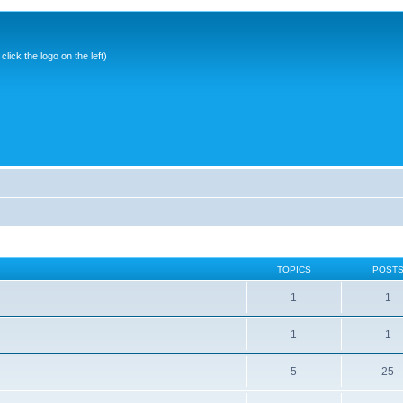
ick the logo on the left)
TOPICS
POST
1
1
1
1
5
25