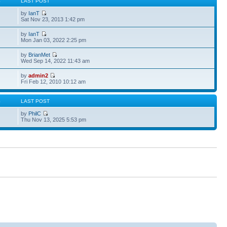
S
LAST POST
by
IanT
Sat Nov 23, 2013 1:42 pm
by
IanT
Mon Jan 03, 2022 2:25 pm
by
BrianMet
Wed Sep 14, 2022 11:43 am
by
admin2
Fri Feb 12, 2010 10:12 am
S
LAST POST
by
PhilC
Thu Nov 13, 2025 5:53 pm