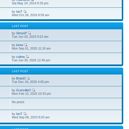
Sat May 24, 2014 8:33 pm
by
IanT
Wed Oct 26, 2016 8:59 am
S
LAST POST
by
SimonP
Tue Jun 20, 2023 9:22 am
by
kimw
Mon Sep 01, 2025 11:18 am
by
colinw
Tue Jun 30, 2026 12:49 pm
S
LAST POST
by
BrianD
Tue Dec 16, 2025 4:05 pm
by
GranvilleO
Mon Feb 10, 2025 10:33 pm
No posts
by
IanT
Wed Sep 06, 2023 8:03 am