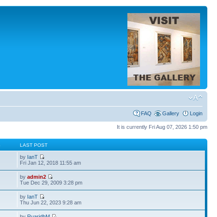
FAQ
Gallery
Login
It is currently Fri Aug 07, 2026 1:50 pm
S
LAST POST
by
IanT
Fri Jan 12, 2018 11:55 am
by
admin2
Tue Dec 29, 2009 3:28 pm
by
IanT
Thu Jun 22, 2023 9:28 am
by
RuaridhM