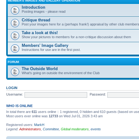
MEMBER'S IMAGES AND GALLERY OPERATION
Introduction
Posting images - please read
Critique thread
Post your images here for a (perhaps frank!) appraisal by other club member
Take a look at this!
Show your pictures to members for a non-critique discussion about them
Members' Image Gallery
Instructions for use are in the first post.
FORUM
The Outside World
What's going on outside the environment of the Club
LOGIN
Username:
Password:
WHO IS ONLINE
In total there are
611
users online :: 1 registered, 0 hidden and 610 guests (based on use
Most users ever online was
12733
on Wed Jul 01, 2026 3:43 am
Registered users:
MarkH
Legend:
Administrators
,
Committee
,
Global moderators
,
events