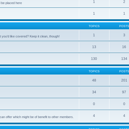
1
2
 be placed here
1
1
TOPICS
POST
1
3
 you'd like covered? Keep it clean, though!
13
16
130
134
TOPICS
POST
48
201
34
97
0
0
4
4
can offer which might be of benefit to other members.