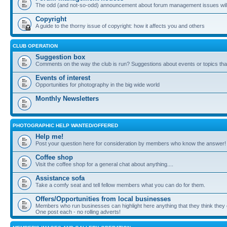
The odd (and not-so-odd) announcement about forum management issues will
Copyright
A guide to the thorny issue of copyright: how it affects you and others
CLUB OPERATION
Suggestion box
Comments on the way the club is run? Suggestions about events or topics that
Events of interest
Opportunities for photography in the big wide world
Monthly Newsletters
PHOTOGRAPHIC HELP WANTED/OFFERED
Help me!
Post your question here for consideration by members who know the answer!
Coffee shop
Visit the coffee shop for a general chat about anything....
Assistance sofa
Take a comfy seat and tell fellow members what you can do for them.
Offers/Opportunities from local businesses
Members who run businesses can highlight here anything that they think they 
One post each - no rolling adverts!