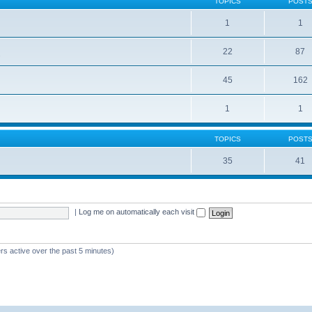
TOPICS
POST
1
1
22
87
s
45
162
1
1
TOPICS
POST
35
41
|
Log me on automatically each visit
rs active over the past 5 minutes)