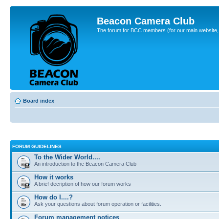
Beacon Camera Club
The forum for BCC members (for our main website, cl
Board index
FORUM GUIDELINES
To the Wider World....
An introduction to the Beacon Camera Club
How it works
A brief decription of how our forum works
How do I....?
Ask your questions about forum operation or facilities.
Forum management notices