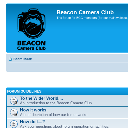
Beacon Camera Club
The forum for BCC members (for our main website, cl
Board index
FORUM GUIDELINES
To the Wider World....
An introduction to the Beacon Camera Club
How it works
A brief decription of how our forum works
How do I....?
Ask your questions about forum operation or facilities.