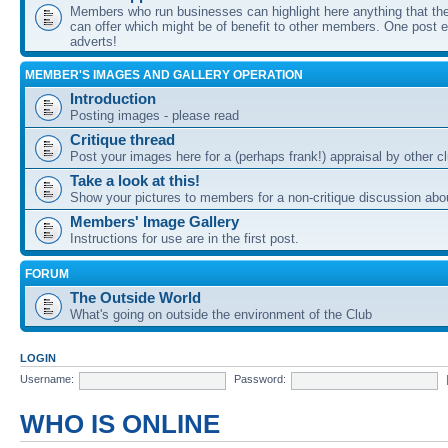
Members who run businesses can highlight here anything that the
can offer which might be of benefit to other members. One post ea
adverts!
MEMBER'S IMAGES AND GALLERY OPERATION
Introduction
Posting images - please read
Critique thread
Post your images here for a (perhaps frank!) appraisal by other
Take a look at this!
Show your pictures to members for a non-critique discussion abo
Members' Image Gallery
Instructions for use are in the first post.
FORUM
The Outside World
What's going on outside the environment of the Club
LOGIN
Username:
Password:
WHO IS ONLINE