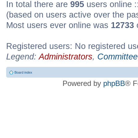
In total there are
995
users online :
(based on users active over the pa
Most users ever online was
12733
Registered users: No registered us
Legend:
Administrators
,
Committee
Board index
Powered by
phpBB
® F