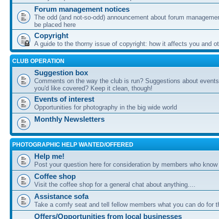
Forum management notices
The odd (and not-so-odd) announcement about forum management
be placed here
Copyright
A guide to the thorny issue of copyright: how it affects you and o
CLUB OPERATION
Suggestion box
Comments on the way the club is run? Suggestions about events 
you'd like covered? Keep it clean, though!
Events of interest
Opportunities for photography in the big wide world
Monthly Newsletters
PHOTOGRAPHIC HELP WANTED/OFFERED
Help me!
Post your question here for consideration by members who know
Coffee shop
Visit the coffee shop for a general chat about anything....
Assistance sofa
Take a comfy seat and tell fellow members what you can do for 
Offers/Opportunities from local businesses