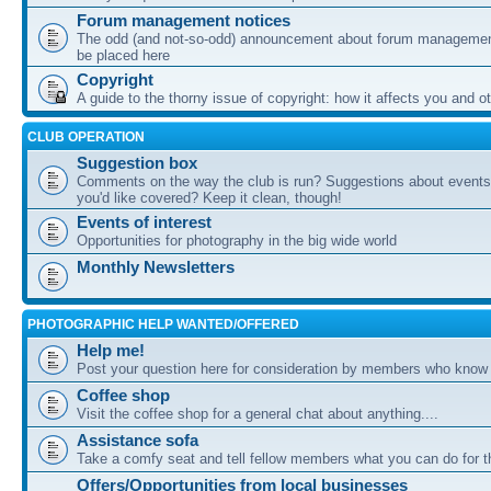
Forum management notices
The odd (and not-so-odd) announcement about forum management
be placed here
Copyright
A guide to the thorny issue of copyright: how it affects you and o
CLUB OPERATION
Suggestion box
Comments on the way the club is run? Suggestions about events 
you'd like covered? Keep it clean, though!
Events of interest
Opportunities for photography in the big wide world
Monthly Newsletters
PHOTOGRAPHIC HELP WANTED/OFFERED
Help me!
Post your question here for consideration by members who know
Coffee shop
Visit the coffee shop for a general chat about anything....
Assistance sofa
Take a comfy seat and tell fellow members what you can do for 
Offers/Opportunities from local businesses