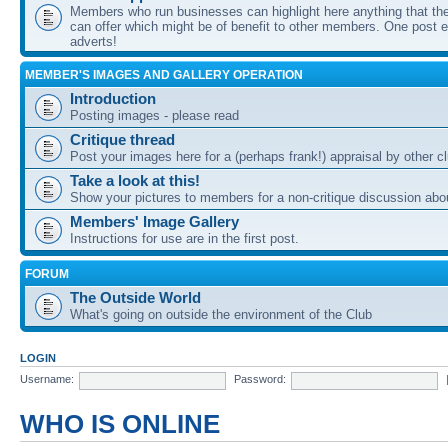
Members who run businesses can highlight here anything that the
can offer which might be of benefit to other members. One post ea
adverts!
MEMBER'S IMAGES AND GALLERY OPERATION
Introduction
Posting images - please read
Critique thread
Post your images here for a (perhaps frank!) appraisal by other
Take a look at this!
Show your pictures to members for a non-critique discussion abo
Members' Image Gallery
Instructions for use are in the first post.
FORUM
The Outside World
What's going on outside the environment of the Club
LOGIN
Username:
Password:
WHO IS ONLINE