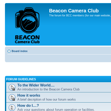
Beacon Camera Club
The forum for BCC members (for our main website, cl
Board index
FORUM GUIDELINES
To the Wider World....
An introduction to the Beacon Camera Club
How it works
A brief decription of how our forum works
How do I....?
Ask your questions about forum operation or facilities.