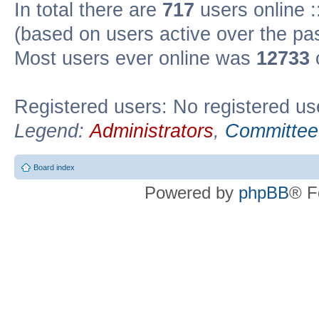
In total there are
717
users online :
(based on users active over the pa
Most users ever online was
12733
Registered users: No registered us
Legend:
Administrators
,
Committee
Board index
Powered by
phpBB
® F