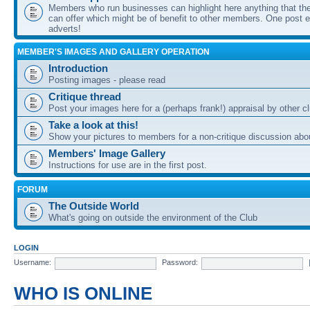
Members who run businesses can highlight here anything that the
can offer which might be of benefit to other members. One post ea
adverts!
MEMBER'S IMAGES AND GALLERY OPERATION
Introduction
Posting images - please read
Critique thread
Post your images here for a (perhaps frank!) appraisal by other
Take a look at this!
Show your pictures to members for a non-critique discussion abo
Members' Image Gallery
Instructions for use are in the first post.
FORUM
The Outside World
What's going on outside the environment of the Club
LOGIN
Username:
Password:
WHO IS ONLINE