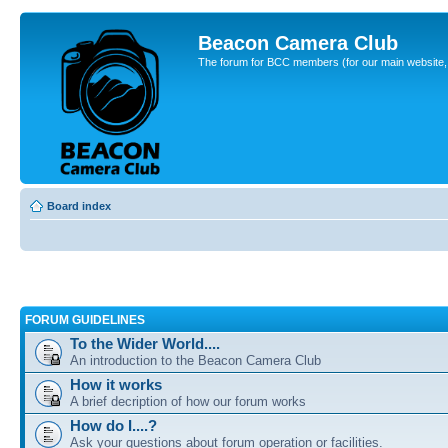
Beacon Camera Club
The forum for BCC members (for our main website, cl
Board index
FORUM GUIDELINES
To the Wider World....
An introduction to the Beacon Camera Club
How it works
A brief decription of how our forum works
How do I....?
Ask your questions about forum operation or facilities.