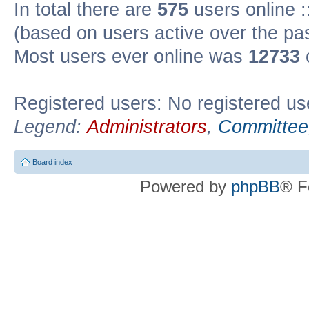
In total there are
575
users online :
(based on users active over the pa
Most users ever online was
12733
Registered users: No registered us
Legend:
Administrators
,
Committee
Board index
Powered by
phpBB
® F