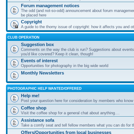
Forum management notices
The odd (and not-so-odd) announcement about forum management
be placed here
Copyright
A guide to the thorny issue of copyright: how it affects you and o
CLUB OPERATION
Suggestion box
Comments on the way the club is run? Suggestions about events 
you'd like covered? Keep it clean, though!
Events of interest
Opportunities for photography in the big wide world
Monthly Newsletters
PHOTOGRAPHIC HELP WANTED/OFFERED
Help me!
Post your question here for consideration by members who know
Coffee shop
Visit the coffee shop for a general chat about anything....
Assistance sofa
Take a comfy seat and tell fellow members what you can do for 
Offers/Opportunities from local businesses