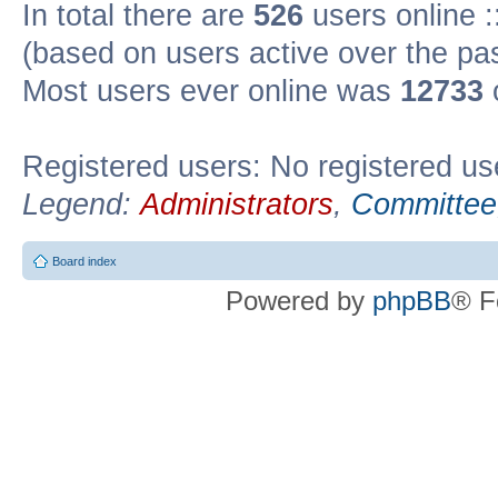
In total there are
526
users online :
(based on users active over the pa
Most users ever online was
12733
Registered users: No registered us
Legend:
Administrators
,
Committee
Board index
Powered by
phpBB
® F