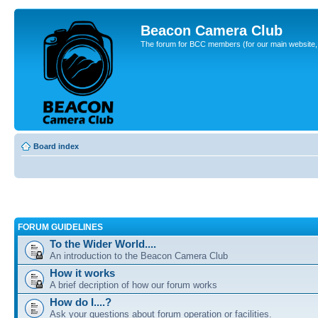
Beacon Camera Club
The forum for BCC members (for our main website, cl
Board index
FORUM GUIDELINES
To the Wider World....
An introduction to the Beacon Camera Club
How it works
A brief decription of how our forum works
How do I....?
Ask your questions about forum operation or facilities.