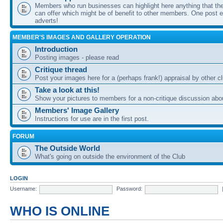
Members who run businesses can highlight here anything that the
can offer which might be of benefit to other members. One post ea
adverts!
MEMBER'S IMAGES AND GALLERY OPERATION
Introduction
Posting images - please read
Critique thread
Post your images here for a (perhaps frank!) appraisal by other
Take a look at this!
Show your pictures to members for a non-critique discussion abo
Members' Image Gallery
Instructions for use are in the first post.
FORUM
The Outside World
What's going on outside the environment of the Club
LOGIN
Username:
Password:
WHO IS ONLINE