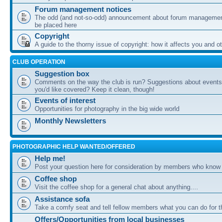
Forum management notices
The odd (and not-so-odd) announcement about forum management
be placed here
Copyright
A guide to the thorny issue of copyright: how it affects you and o
CLUB OPERATION
Suggestion box
Comments on the way the club is run? Suggestions about events 
you'd like covered? Keep it clean, though!
Events of interest
Opportunities for photography in the big wide world
Monthly Newsletters
PHOTOGRAPHIC HELP WANTED/OFFERED
Help me!
Post your question here for consideration by members who know
Coffee shop
Visit the coffee shop for a general chat about anything....
Assistance sofa
Take a comfy seat and tell fellow members what you can do for 
Offers/Opportunities from local businesses