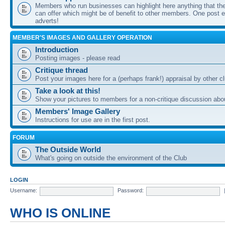
Members who run businesses can highlight here anything that the
can offer which might be of benefit to other members. One post ea
adverts!
MEMBER'S IMAGES AND GALLERY OPERATION
Introduction
Posting images - please read
Critique thread
Post your images here for a (perhaps frank!) appraisal by other
Take a look at this!
Show your pictures to members for a non-critique discussion abo
Members' Image Gallery
Instructions for use are in the first post.
FORUM
The Outside World
What's going on outside the environment of the Club
LOGIN
Username:
Password:
WHO IS ONLINE