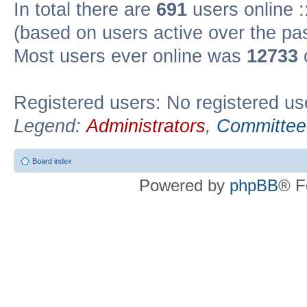
In total there are
691
users online :
(based on users active over the pa
Most users ever online was
12733
Registered users: No registered us
Legend:
Administrators
,
Committee
Board index
Powered by
phpBB
® F