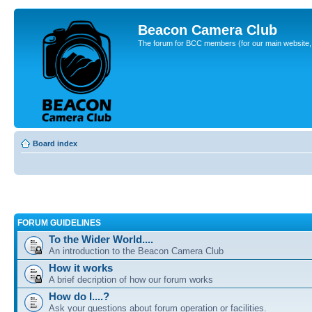
Beacon Camera Club
The forum for BCC members (for our main website, cl
Board index
FORUM GUIDELINES
To the Wider World....
An introduction to the Beacon Camera Club
How it works
A brief decription of how our forum works
How do I....?
Ask your questions about forum operation or facilities.