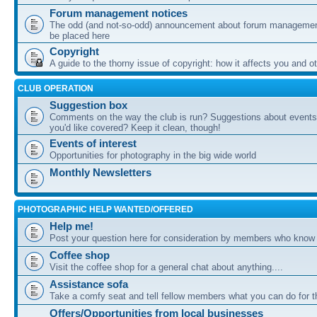
Forum management notices
The odd (and not-so-odd) announcement about forum management
be placed here
Copyright
A guide to the thorny issue of copyright: how it affects you and o
CLUB OPERATION
Suggestion box
Comments on the way the club is run? Suggestions about events 
you'd like covered? Keep it clean, though!
Events of interest
Opportunities for photography in the big wide world
Monthly Newsletters
PHOTOGRAPHIC HELP WANTED/OFFERED
Help me!
Post your question here for consideration by members who know
Coffee shop
Visit the coffee shop for a general chat about anything....
Assistance sofa
Take a comfy seat and tell fellow members what you can do for 
Offers/Opportunities from local businesses