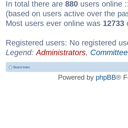
In total there are
880
users online :
(based on users active over the pa
Most users ever online was
12733
Registered users: No registered us
Legend:
Administrators
,
Committee
Board index
Powered by
phpBB
® F