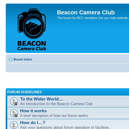
Beacon Camera Club
The forum for BCC members (for our main website, cl
Board index
FORUM GUIDELINES
To the Wider World....
An introduction to the Beacon Camera Club
How it works
A brief decription of how our forum works
How do I....?
Ask your questions about forum operation or facilities.