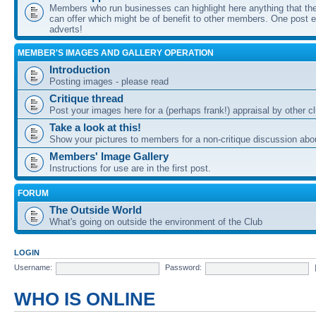
Members who run businesses can highlight here anything that the
can offer which might be of benefit to other members. One post ea
adverts!
MEMBER'S IMAGES AND GALLERY OPERATION
Introduction
Posting images - please read
Critique thread
Post your images here for a (perhaps frank!) appraisal by other
Take a look at this!
Show your pictures to members for a non-critique discussion abo
Members' Image Gallery
Instructions for use are in the first post.
FORUM
The Outside World
What's going on outside the environment of the Club
LOGIN
Username:
Password:
WHO IS ONLINE