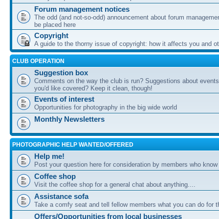
Forum management notices
The odd (and not-so-odd) announcement about forum management
be placed here
Copyright
A guide to the thorny issue of copyright: how it affects you and o
CLUB OPERATION
Suggestion box
Comments on the way the club is run? Suggestions about events 
you'd like covered? Keep it clean, though!
Events of interest
Opportunities for photography in the big wide world
Monthly Newsletters
PHOTOGRAPHIC HELP WANTED/OFFERED
Help me!
Post your question here for consideration by members who know
Coffee shop
Visit the coffee shop for a general chat about anything....
Assistance sofa
Take a comfy seat and tell fellow members what you can do for 
Offers/Opportunities from local businesses