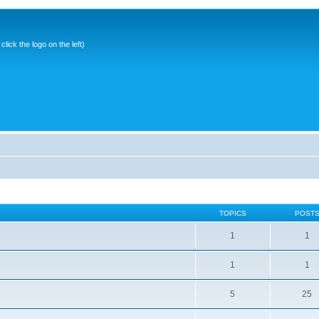
ick the logo on the left)
TOPICS
POST
1
1
1
1
5
25