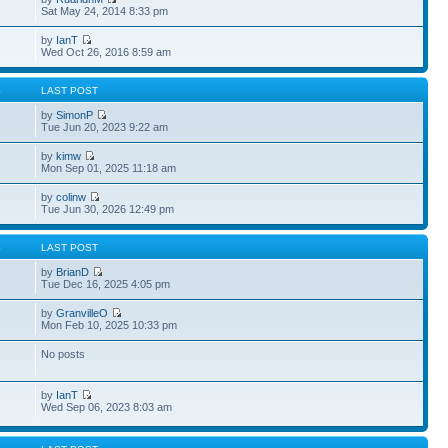
Sat May 24, 2014 8:33 pm
by
IanT
Wed Oct 26, 2016 8:59 am
S
LAST POST
by
SimonP
Tue Jun 20, 2023 9:22 am
by
kimw
Mon Sep 01, 2025 11:18 am
by
colinw
Tue Jun 30, 2026 12:49 pm
S
LAST POST
by
BrianD
Tue Dec 16, 2025 4:05 pm
by
GranvilleO
Mon Feb 10, 2025 10:33 pm
No posts
by
IanT
Wed Sep 06, 2023 8:03 am