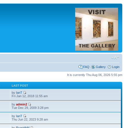
FAQ
Gallery
Login
It is currently Thu Aug 06, 2026 5:55 pm
S
LAST POST
by
IanT
Fri Jan 12, 2018 11:55 am
by
admin2
Tue Dec 29, 2009 3:28 pm
by
IanT
Thu Jun 22, 2023 9:28 am
by
RuaridhM