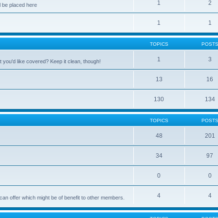
1
2
 be placed here
1
1
TOPICS
POST
1
3
 you'd like covered? Keep it clean, though!
13
16
130
134
TOPICS
POST
48
201
34
97
0
0
4
4
can offer which might be of benefit to other members.