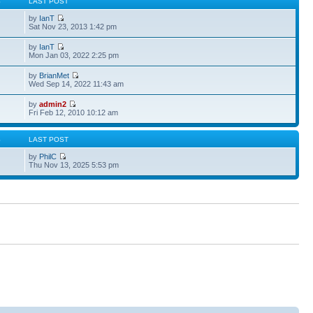
S
LAST POST
by
IanT
Sat Nov 23, 2013 1:42 pm
by
IanT
Mon Jan 03, 2022 2:25 pm
by
BrianMet
Wed Sep 14, 2022 11:43 am
by
admin2
Fri Feb 12, 2010 10:12 am
S
LAST POST
by
PhilC
Thu Nov 13, 2025 5:53 pm