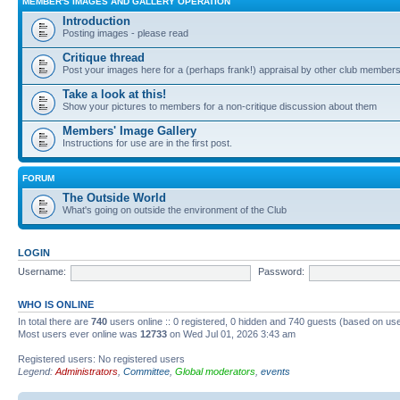
MEMBER'S IMAGES AND GALLERY OPERATION
Introduction
Posting images - please read
Critique thread
Post your images here for a (perhaps frank!) appraisal by other club member
Take a look at this!
Show your pictures to members for a non-critique discussion about them
Members' Image Gallery
Instructions for use are in the first post.
FORUM
The Outside World
What's going on outside the environment of the Club
LOGIN
Username:
Password:
WHO IS ONLINE
In total there are
740
users online :: 0 registered, 0 hidden and 740 guests (based on use
Most users ever online was
12733
on Wed Jul 01, 2026 3:43 am
Registered users: No registered users
Legend:
Administrators
,
Committee
,
Global moderators
,
events