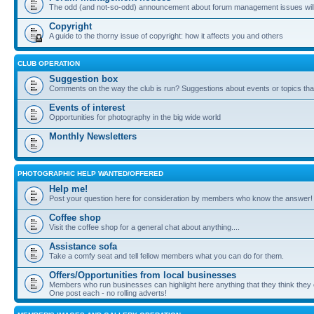
The odd (and not-so-odd) announcement about forum management issues will
Copyright
A guide to the thorny issue of copyright: how it affects you and others
CLUB OPERATION
Suggestion box
Comments on the way the club is run? Suggestions about events or topics that
Events of interest
Opportunities for photography in the big wide world
Monthly Newsletters
PHOTOGRAPHIC HELP WANTED/OFFERED
Help me!
Post your question here for consideration by members who know the answer!
Coffee shop
Visit the coffee shop for a general chat about anything....
Assistance sofa
Take a comfy seat and tell fellow members what you can do for them.
Offers/Opportunities from local businesses
Members who run businesses can highlight here anything that they think they 
One post each - no rolling adverts!