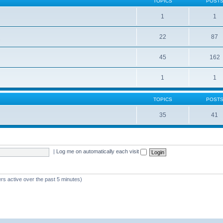
TOPICS
POST
1
1
22
87
s
45
162
1
1
TOPICS
POST
35
41
|
Log me on automatically each visit
rs active over the past 5 minutes)