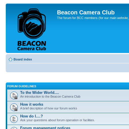
Beacon Camera Club
The forum for BCC members (for our main website, cl
Board index
FORUM GUIDELINES
To the Wider World....
An introduction to the Beacon Camera Club
How it works
A brief decription of how our forum works
How do I....?
Ask your questions about forum operation or facilities.
Forum management notices