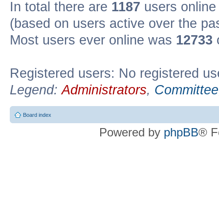
In total there are
1187
users online 
(based on users active over the pa
Most users ever online was
12733
Registered users: No registered us
Legend:
Administrators
,
Committee
Board index
Powered by
phpBB
® F