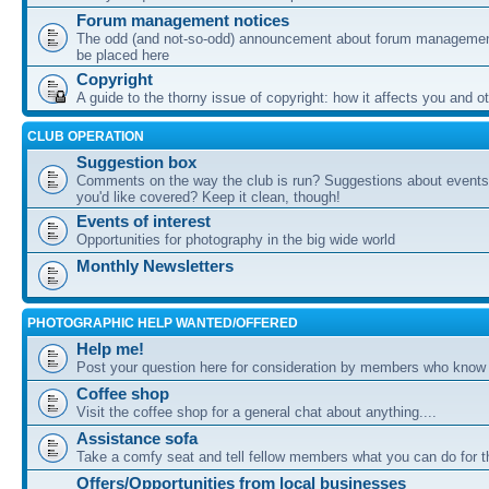
Forum management notices
The odd (and not-so-odd) announcement about forum management
be placed here
Copyright
A guide to the thorny issue of copyright: how it affects you and o
CLUB OPERATION
Suggestion box
Comments on the way the club is run? Suggestions about events 
you'd like covered? Keep it clean, though!
Events of interest
Opportunities for photography in the big wide world
Monthly Newsletters
PHOTOGRAPHIC HELP WANTED/OFFERED
Help me!
Post your question here for consideration by members who know
Coffee shop
Visit the coffee shop for a general chat about anything....
Assistance sofa
Take a comfy seat and tell fellow members what you can do for 
Offers/Opportunities from local businesses