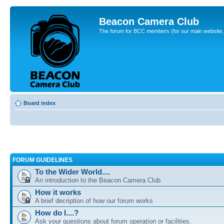
Beacon Camera Club
The forum for BCC members (for our main website, cl
Board index
FORUM GUIDELINES
To the Wider World....
An introduction to the Beacon Camera Club
How it works
A brief decription of how our forum works
How do I....?
Ask your questions about forum operation or facilities.