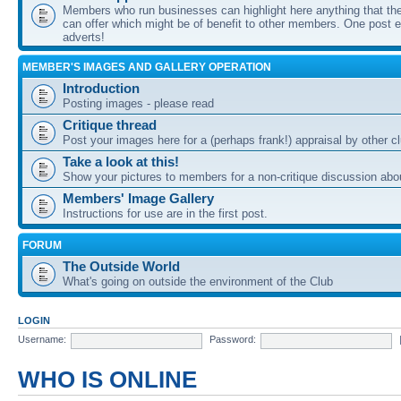
Members who run businesses can highlight here anything that the
can offer which might be of benefit to other members. One post ea
adverts!
MEMBER'S IMAGES AND GALLERY OPERATION
Introduction
Posting images - please read
Critique thread
Post your images here for a (perhaps frank!) appraisal by other
Take a look at this!
Show your pictures to members for a non-critique discussion abo
Members' Image Gallery
Instructions for use are in the first post.
FORUM
The Outside World
What's going on outside the environment of the Club
LOGIN
Username:
Password:
WHO IS ONLINE