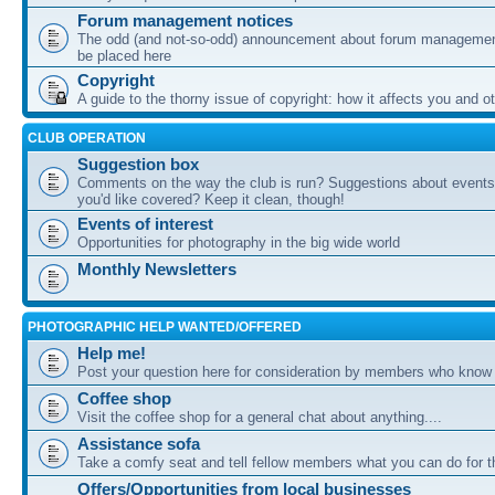
Forum management notices
The odd (and not-so-odd) announcement about forum management
be placed here
Copyright
A guide to the thorny issue of copyright: how it affects you and o
CLUB OPERATION
Suggestion box
Comments on the way the club is run? Suggestions about events 
you'd like covered? Keep it clean, though!
Events of interest
Opportunities for photography in the big wide world
Monthly Newsletters
PHOTOGRAPHIC HELP WANTED/OFFERED
Help me!
Post your question here for consideration by members who know
Coffee shop
Visit the coffee shop for a general chat about anything....
Assistance sofa
Take a comfy seat and tell fellow members what you can do for 
Offers/Opportunities from local businesses