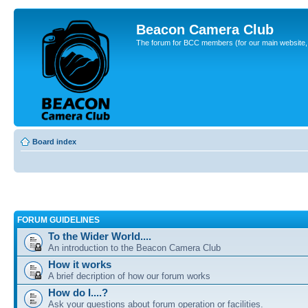
Beacon Camera Club
The forum for BCC members (for our main website, cl
Board index
FORUM GUIDELINES
To the Wider World....
An introduction to the Beacon Camera Club
How it works
A brief decription of how our forum works
How do I....?
Ask your questions about forum operation or facilities.