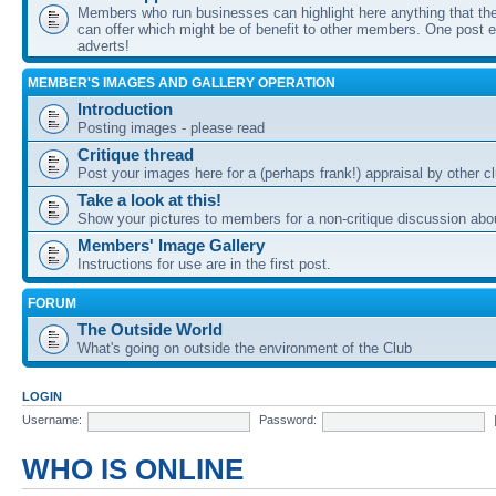
Members who run businesses can highlight here anything that the
can offer which might be of benefit to other members. One post ea
adverts!
MEMBER'S IMAGES AND GALLERY OPERATION
Introduction
Posting images - please read
Critique thread
Post your images here for a (perhaps frank!) appraisal by other
Take a look at this!
Show your pictures to members for a non-critique discussion abo
Members' Image Gallery
Instructions for use are in the first post.
FORUM
The Outside World
What's going on outside the environment of the Club
LOGIN
Username:
Password:
WHO IS ONLINE