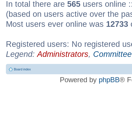
In total there are
565
users online :
(based on users active over the pa
Most users ever online was
12733
Registered users: No registered us
Legend:
Administrators
,
Committee
Board index
Powered by
phpBB
® F