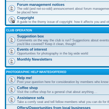
Forum management notices
The odd (and not-so-odd) announcement about forum management
be placed here
Copyright
A guide to the thorny issue of copyright: how it affects you and o
CLUB OPERATION
Suggestion box
Comments on the way the club is run? Suggestions about events 
you'd like covered? Keep it clean, though!
Events of interest
Opportunities for photography in the big wide world
Monthly Newsletters
PHOTOGRAPHIC HELP WANTED/OFFERED
Help me!
Post your question here for consideration by members who know
Coffee shop
Visit the coffee shop for a general chat about anything....
Assistance sofa
Take a comfy seat and tell fellow members what you can do for 
Offers/Opportunities from local businesses