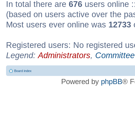
In total there are
676
users online :
(based on users active over the pa
Most users ever online was
12733
Registered users: No registered us
Legend:
Administrators
,
Committee
Board index
Powered by
phpBB
® F