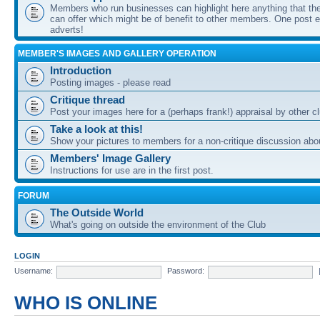
Members who run businesses can highlight here anything that the
can offer which might be of benefit to other members. One post ea
adverts!
MEMBER'S IMAGES AND GALLERY OPERATION
Introduction
Posting images - please read
Critique thread
Post your images here for a (perhaps frank!) appraisal by other
Take a look at this!
Show your pictures to members for a non-critique discussion abo
Members' Image Gallery
Instructions for use are in the first post.
FORUM
The Outside World
What's going on outside the environment of the Club
LOGIN
Username:
Password:
WHO IS ONLINE