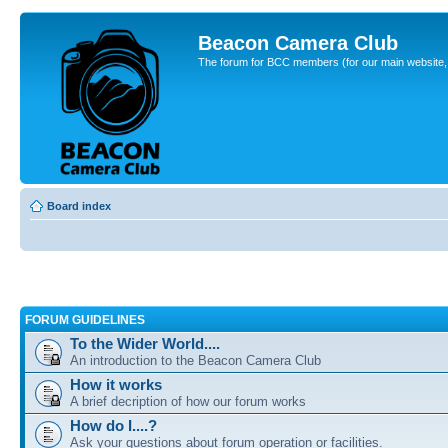
Beacon Camera Club
The forum for BCC members (for our main website, cl
Board index
FORUM GUIDELINES
To the Wider World....
An introduction to the Beacon Camera Club
How it works
A brief decription of how our forum works
How do I....?
Ask your questions about forum operation or facilities.