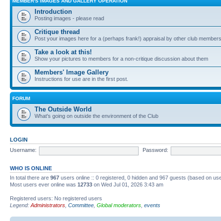
MEMBER'S IMAGES AND GALLERY OPERATION
Introduction
Posting images - please read
Critique thread
Post your images here for a (perhaps frank!) appraisal by other club member
Take a look at this!
Show your pictures to members for a non-critique discussion about them
Members' Image Gallery
Instructions for use are in the first post.
FORUM
The Outside World
What's going on outside the environment of the Club
LOGIN
Username:
Password:
WHO IS ONLINE
In total there are
967
users online :: 0 registered, 0 hidden and 967 guests (based on use
Most users ever online was
12733
on Wed Jul 01, 2026 3:43 am
Registered users: No registered users
Legend:
Administrators
,
Committee
,
Global moderators
,
events