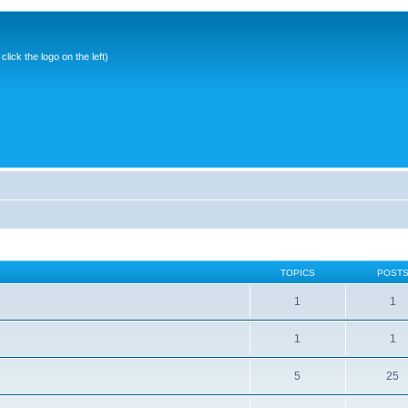
ick the logo on the left)
TOPICS
POST
1
1
1
1
5
25