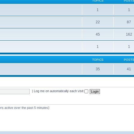
TOPICS
POST
1
1
22
87
s
45
162
1
1
TOPICS
POST
35
41
|
Log me on automatically each visit
rs active over the past 5 minutes)