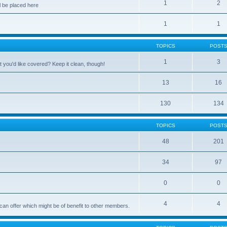
1
2
 be placed here
1
1
TOPICS
POST
1
3
 you'd like covered? Keep it clean, though!
13
16
130
134
TOPICS
POST
48
201
34
97
0
0
4
4
can offer which might be of benefit to other members.