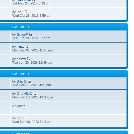
Sat May 24, 2014 8:33 pm
by
IanT
Wed Oct 26, 2016 8:59 am
S
LAST POST
by
SimonP
Tue Jun 20, 2023 9:22 am
by
kimw
Mon Sep 01, 2025 11:18 am
by
colinw
Tue Jun 30, 2026 12:49 pm
S
LAST POST
by
BrianD
Tue Dec 16, 2025 4:05 pm
by
GranvilleO
Mon Feb 10, 2025 10:33 pm
No posts
by
IanT
Wed Sep 06, 2023 8:03 am