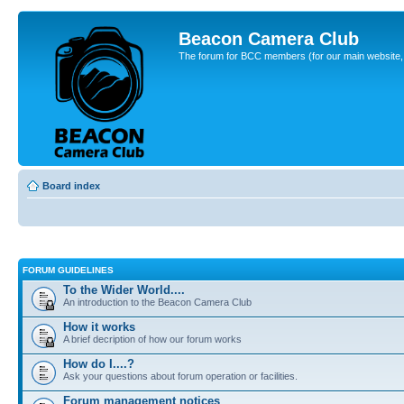
Beacon Camera Club
The forum for BCC members (for our main website, cl
Board index
FORUM GUIDELINES
To the Wider World....
An introduction to the Beacon Camera Club
How it works
A brief decription of how our forum works
How do I....?
Ask your questions about forum operation or facilities.
Forum management notices