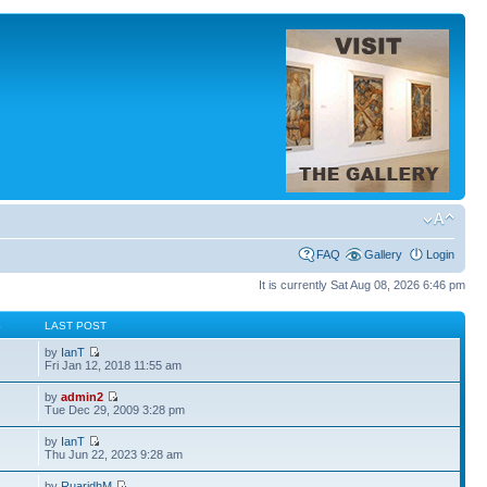
FAQ
Gallery
Login
It is currently Sat Aug 08, 2026 6:46 pm
S
LAST POST
by
IanT
Fri Jan 12, 2018 11:55 am
by
admin2
Tue Dec 29, 2009 3:28 pm
by
IanT
Thu Jun 22, 2023 9:28 am
by
RuaridhM