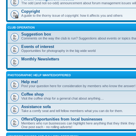
The odd (and not-so-odd) announcement about forum management issues will
Copyright
A guide to the thorny issue of copyright: how it affects you and others
CLUB OPERATION
Suggestion box
Comments on the way the club is run? Suggestions about events or topics that
Events of interest
Opportunities for photography in the big wide world
Monthly Newsletters
PHOTOGRAPHIC HELP WANTED/OFFERED
Help me!
Post your question here for consideration by members who know the answer!
Coffee shop
Visit the coffee shop for a general chat about anything....
Assistance sofa
Take a comfy seat and tell fellow members what you can do for them.
Offers/Opportunities from local businesses
Members who run businesses can highlight here anything that they think they 
One post each - no rolling adverts!