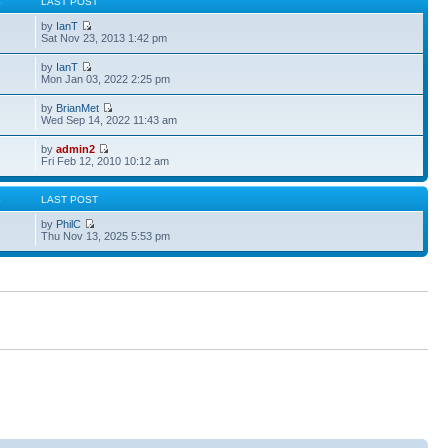
S
LAST POST
by
IanT
Sat Nov 23, 2013 1:42 pm
by
IanT
Mon Jan 03, 2022 2:25 pm
by
BrianMet
Wed Sep 14, 2022 11:43 am
by
admin2
Fri Feb 12, 2010 10:12 am
S
LAST POST
by
PhilC
Thu Nov 13, 2025 5:53 pm