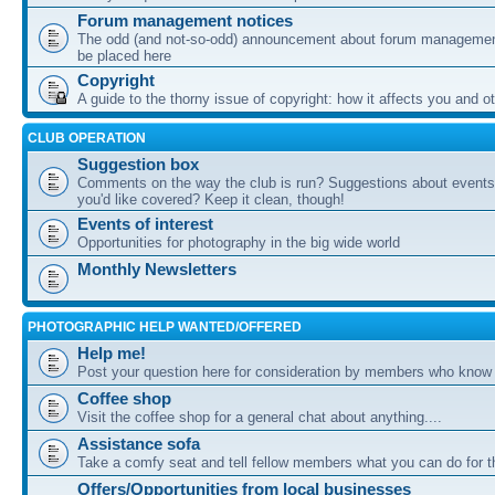
Forum management notices
The odd (and not-so-odd) announcement about forum management
be placed here
Copyright
A guide to the thorny issue of copyright: how it affects you and o
CLUB OPERATION
Suggestion box
Comments on the way the club is run? Suggestions about events 
you'd like covered? Keep it clean, though!
Events of interest
Opportunities for photography in the big wide world
Monthly Newsletters
PHOTOGRAPHIC HELP WANTED/OFFERED
Help me!
Post your question here for consideration by members who know
Coffee shop
Visit the coffee shop for a general chat about anything....
Assistance sofa
Take a comfy seat and tell fellow members what you can do for 
Offers/Opportunities from local businesses