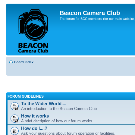
Beacon Camera Club
The forum for BCC members (for our main website, cl
Board index
FORUM GUIDELINES
To the Wider World....
An introduction to the Beacon Camera Club
How it works
A brief decription of how our forum works
How do I....?
Ask your questions about forum operation or facilities.