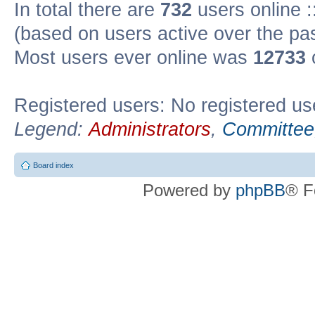
In total there are
732
users online :
(based on users active over the pa
Most users ever online was
12733
Registered users: No registered us
Legend:
Administrators
,
Committee
Board index
Powered by
phpBB
® F