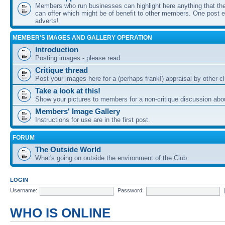
Members who run businesses can highlight here anything that the
can offer which might be of benefit to other members. One post ea
adverts!
MEMBER'S IMAGES AND GALLERY OPERATION
Introduction
Posting images - please read
Critique thread
Post your images here for a (perhaps frank!) appraisal by other
Take a look at this!
Show your pictures to members for a non-critique discussion abo
Members' Image Gallery
Instructions for use are in the first post.
FORUM
The Outside World
What's going on outside the environment of the Club
LOGIN
Username:
Password:
WHO IS ONLINE