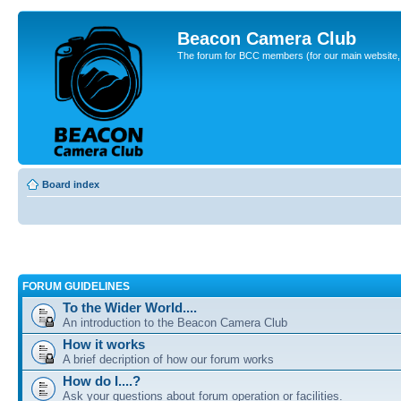
Beacon Camera Club
The forum for BCC members (for our main website, cl
Board index
FORUM GUIDELINES
To the Wider World....
An introduction to the Beacon Camera Club
How it works
A brief decription of how our forum works
How do I....?
Ask your questions about forum operation or facilities.