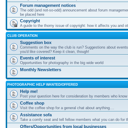
Forum management notices
The odd (and not-so-odd) announcement about forum management
be placed here
Copyright
A guide to the thorny issue of copyright: how it affects you and o
CLUB OPERATION
Suggestion box
Comments on the way the club is run? Suggestions about events 
you'd like covered? Keep it clean, though!
Events of interest
Opportunities for photography in the big wide world
Monthly Newsletters
PHOTOGRAPHIC HELP WANTED/OFFERED
Help me!
Post your question here for consideration by members who know
Coffee shop
Visit the coffee shop for a general chat about anything....
Assistance sofa
Take a comfy seat and tell fellow members what you can do for 
Offers/Opportunities from local businesses