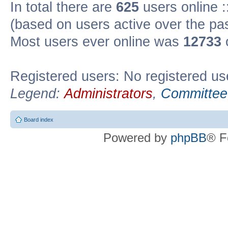
In total there are
625
users online :
(based on users active over the pa
Most users ever online was
12733
Registered users: No registered us
Legend:
Administrators
,
Committee
Board index
Powered by
phpBB
® F