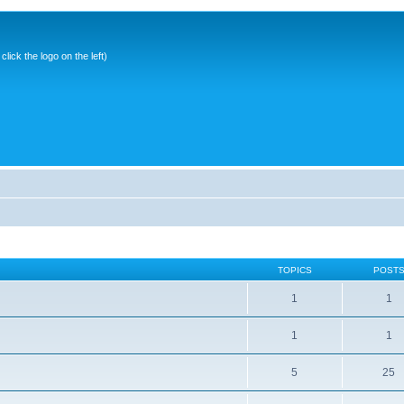
ick the logo on the left)
TOPICS
POST
1
1
1
1
5
25