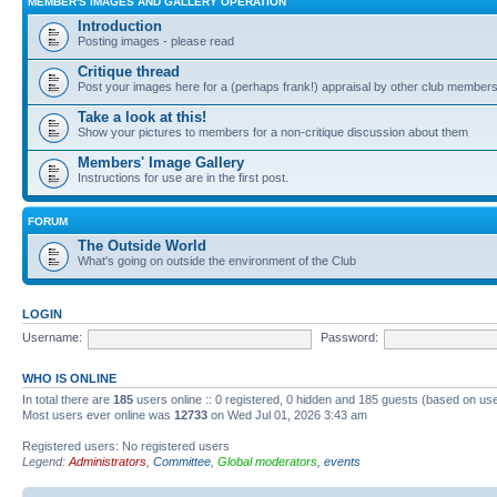
MEMBER'S IMAGES AND GALLERY OPERATION
Introduction
Posting images - please read
Critique thread
Post your images here for a (perhaps frank!) appraisal by other club member
Take a look at this!
Show your pictures to members for a non-critique discussion about them
Members' Image Gallery
Instructions for use are in the first post.
FORUM
The Outside World
What's going on outside the environment of the Club
LOGIN
Username:
Password:
WHO IS ONLINE
In total there are
185
users online :: 0 registered, 0 hidden and 185 guests (based on use
Most users ever online was
12733
on Wed Jul 01, 2026 3:43 am
Registered users: No registered users
Legend:
Administrators
,
Committee
,
Global moderators
,
events