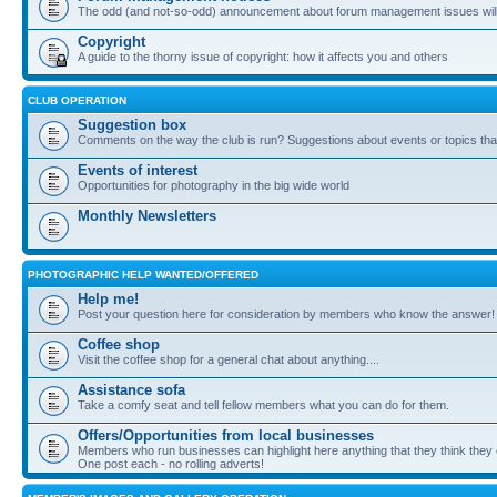
The odd (and not-so-odd) announcement about forum management issues will
Copyright
A guide to the thorny issue of copyright: how it affects you and others
CLUB OPERATION
Suggestion box
Comments on the way the club is run? Suggestions about events or topics that
Events of interest
Opportunities for photography in the big wide world
Monthly Newsletters
PHOTOGRAPHIC HELP WANTED/OFFERED
Help me!
Post your question here for consideration by members who know the answer!
Coffee shop
Visit the coffee shop for a general chat about anything....
Assistance sofa
Take a comfy seat and tell fellow members what you can do for them.
Offers/Opportunities from local businesses
Members who run businesses can highlight here anything that they think they 
One post each - no rolling adverts!