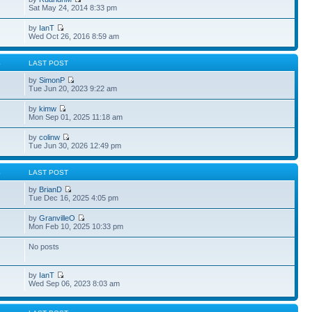
Sat May 24, 2014 8:33 pm
by
IanT
Wed Oct 26, 2016 8:59 am
S
LAST POST
by
SimonP
Tue Jun 20, 2023 9:22 am
by
kimw
Mon Sep 01, 2025 11:18 am
by
colinw
Tue Jun 30, 2026 12:49 pm
S
LAST POST
by
BrianD
Tue Dec 16, 2025 4:05 pm
by
GranvilleO
Mon Feb 10, 2025 10:33 pm
No posts
by
IanT
Wed Sep 06, 2023 8:03 am