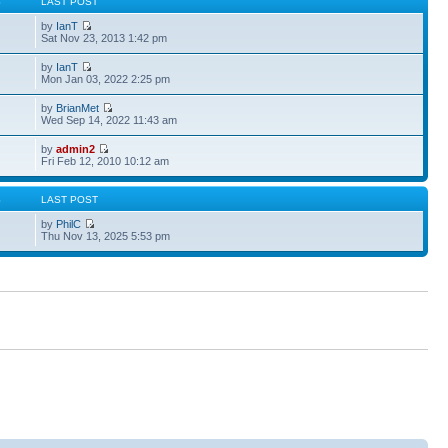
S
LAST POST
by
IanT
Sat Nov 23, 2013 1:42 pm
by
IanT
Mon Jan 03, 2022 2:25 pm
by
BrianMet
Wed Sep 14, 2022 11:43 am
by
admin2
Fri Feb 12, 2010 10:12 am
S
LAST POST
by
PhilC
Thu Nov 13, 2025 5:53 pm