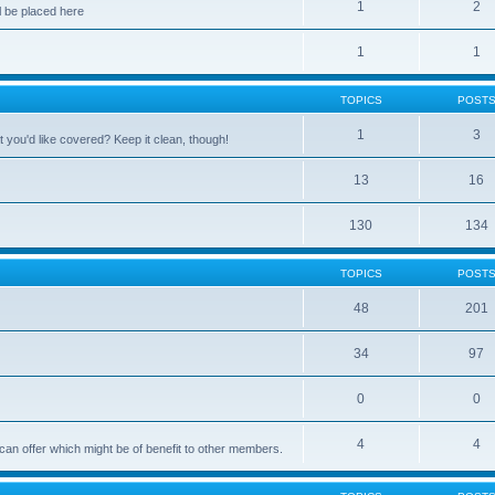
1
2
 be placed here
1
1
TOPICS
POST
1
3
 you'd like covered? Keep it clean, though!
13
16
130
134
TOPICS
POST
48
201
34
97
0
0
4
4
can offer which might be of benefit to other members.