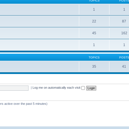
TOPICS
POST
1
1
22
87
s
45
162
1
1
TOPICS
POST
35
41
|
Log me on automatically each visit
rs active over the past 5 minutes)