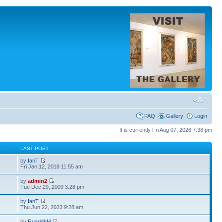
FAQ
Gallery
Login
It is currently Fri Aug 07, 2026 7:38 pm
S
LAST POST
by
IanT
Fri Jan 12, 2018 11:55 am
by
admin2
Tue Dec 29, 2009 3:28 pm
by
IanT
Thu Jun 22, 2023 9:28 am
by
RuaridhM