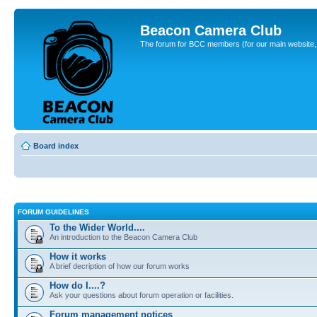
Beacon Camera Club
The forum for BCC members (for our main website, cl
Board index
FORUM GUIDELINES
To the Wider World....
An introduction to the Beacon Camera Club
How it works
A brief decription of how our forum works
How do I....?
Ask your questions about forum operation or facilities.
Forum management notices