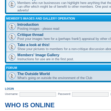
Members who run businesses can highlight here anything that the
can offer which might be of benefit to other members. One post ea
adverts!
MEMBER'S IMAGES AND GALLERY OPERATION
Introduction
Posting images - please read
Critique thread
Post your images here for a (perhaps frank!) appraisal by other
Take a look at this!
Show your pictures to members for a non-critique discussion abo
Members' Image Gallery
Instructions for use are in the first post.
FORUM
The Outside World
What's going on outside the environment of the Club
LOGIN
Username:
Password:
WHO IS ONLINE