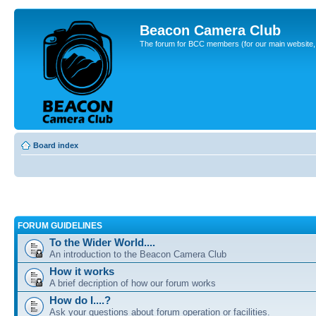
Beacon Camera Club
The forum for BCC members (for our main website, cl
Board index
FORUM GUIDELINES
To the Wider World....
An introduction to the Beacon Camera Club
How it works
A brief decription of how our forum works
How do I....?
Ask your questions about forum operation or facilities.