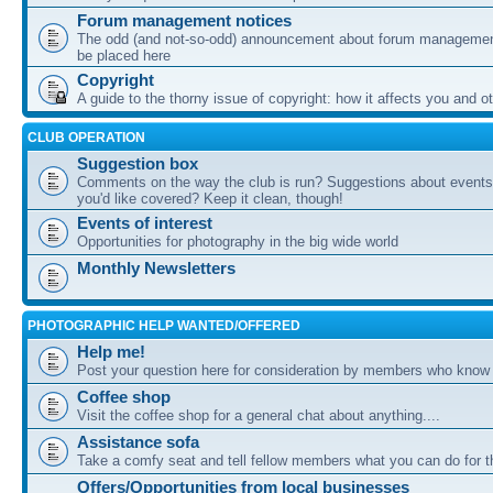
Forum management notices
The odd (and not-so-odd) announcement about forum management
be placed here
Copyright
A guide to the thorny issue of copyright: how it affects you and o
CLUB OPERATION
Suggestion box
Comments on the way the club is run? Suggestions about events 
you'd like covered? Keep it clean, though!
Events of interest
Opportunities for photography in the big wide world
Monthly Newsletters
PHOTOGRAPHIC HELP WANTED/OFFERED
Help me!
Post your question here for consideration by members who know
Coffee shop
Visit the coffee shop for a general chat about anything....
Assistance sofa
Take a comfy seat and tell fellow members what you can do for 
Offers/Opportunities from local businesses