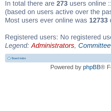
In total there are
273
users online :
(based on users active over the pa
Most users ever online was
12733
Registered users: No registered us
Legend:
Administrators
,
Committee
Board index
Powered by
phpBB
® F