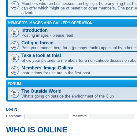
Members who run businesses can highlight here anything that the
can offer which might be of benefit to other members. One post ea
adverts!
MEMBER'S IMAGES AND GALLERY OPERATION
Introduction
Posting images - please read
Critique thread
Post your images here for a (perhaps frank!) appraisal by other
Take a look at this!
Show your pictures to members for a non-critique discussion abo
Members' Image Gallery
Instructions for use are in the first post.
FORUM
The Outside World
What's going on outside the environment of the Club
LOGIN
Username:
Password:
WHO IS ONLINE