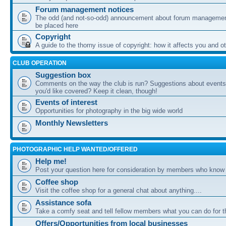
Forum management notices
The odd (and not-so-odd) announcement about forum management
be placed here
Copyright
A guide to the thorny issue of copyright: how it affects you and o
CLUB OPERATION
Suggestion box
Comments on the way the club is run? Suggestions about events 
you'd like covered? Keep it clean, though!
Events of interest
Opportunities for photography in the big wide world
Monthly Newsletters
PHOTOGRAPHIC HELP WANTED/OFFERED
Help me!
Post your question here for consideration by members who know
Coffee shop
Visit the coffee shop for a general chat about anything....
Assistance sofa
Take a comfy seat and tell fellow members what you can do for 
Offers/Opportunities from local businesses