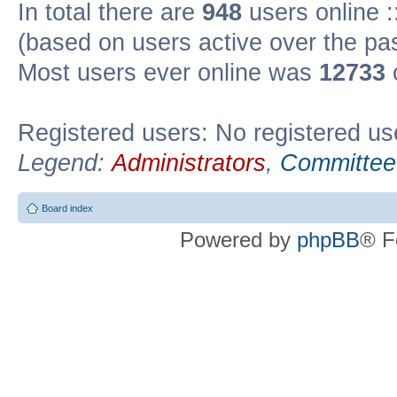
In total there are
948
users online :
(based on users active over the pa
Most users ever online was
12733
Registered users: No registered us
Legend:
Administrators
,
Committee
Board index
Powered by
phpBB
® F