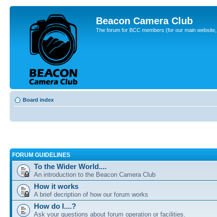
Beacon Camera Club
The forum for BCC members (for our main website, cl
Board index
FORUM GUIDELINES
To the Wider World....
An introduction to the Beacon Camera Club
How it works
A brief decription of how our forum works
How do I....?
Ask your questions about forum operation or facilities.