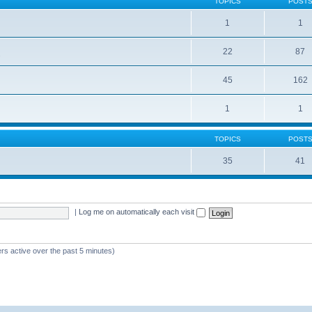
TOPICS
POST
1
1
22
87
s
45
162
1
1
TOPICS
POST
35
41
|
Log me on automatically each visit
rs active over the past 5 minutes)