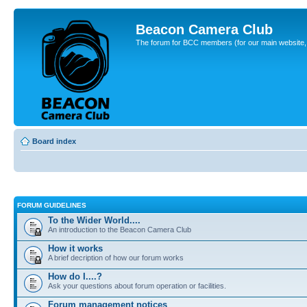
Beacon Camera Club
The forum for BCC members (for our main website, cl
Board index
FORUM GUIDELINES
To the Wider World....
An introduction to the Beacon Camera Club
How it works
A brief decription of how our forum works
How do I....?
Ask your questions about forum operation or facilities.
Forum management notices