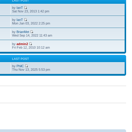
S
LAST POST
by
IanT
Sat Nov 23, 2013 1:42 pm
by
IanT
Mon Jan 03, 2022 2:25 pm
by
BrianMet
Wed Sep 14, 2022 11:43 am
by
admin2
Fri Feb 12, 2010 10:12 am
S
LAST POST
by
PhilC
Thu Nov 13, 2025 5:53 pm