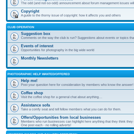
The odd (and not-so-odd) announcement about forum management issues will
Copyright
A guide to the thorny issue of copyright: how it affects you and others
CLUB OPERATION
Suggestion box
Comments on the way the club is run? Suggestions about events or topics that
Events of interest
Opportunities for photography in the big wide world
Monthly Newsletters
PHOTOGRAPHIC HELP WANTED/OFFERED
Help me!
Post your question here for consideration by members who know the answer!
Coffee shop
Visit the coffee shop for a general chat about anything....
Assistance sofa
Take a comfy seat and tell fellow members what you can do for them.
Offers/Opportunities from local businesses
Members who run businesses can highlight here anything that they think they 
One post each - no rolling adverts!