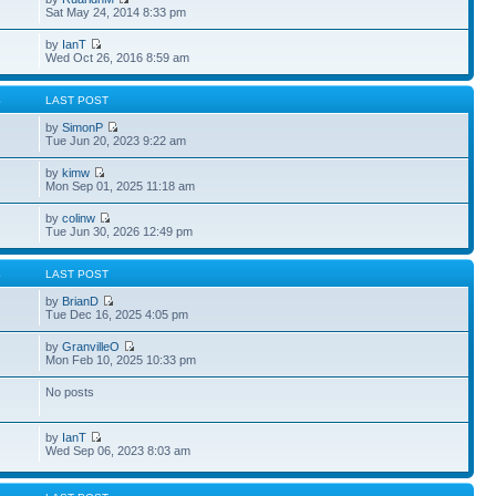
Sat May 24, 2014 8:33 pm
by
IanT
Wed Oct 26, 2016 8:59 am
S
LAST POST
by
SimonP
Tue Jun 20, 2023 9:22 am
by
kimw
Mon Sep 01, 2025 11:18 am
by
colinw
Tue Jun 30, 2026 12:49 pm
S
LAST POST
by
BrianD
Tue Dec 16, 2025 4:05 pm
by
GranvilleO
Mon Feb 10, 2025 10:33 pm
No posts
by
IanT
Wed Sep 06, 2023 8:03 am