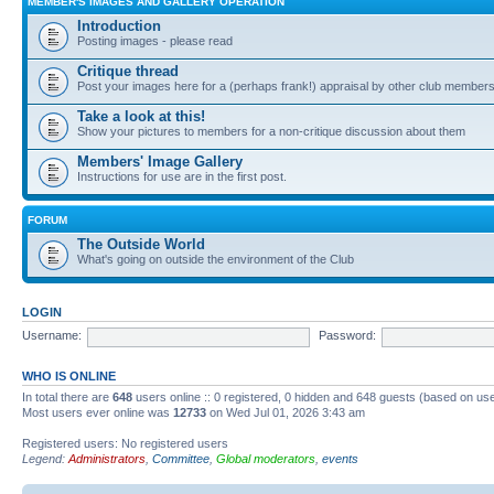
MEMBER'S IMAGES AND GALLERY OPERATION
Introduction
Posting images - please read
Critique thread
Post your images here for a (perhaps frank!) appraisal by other club member
Take a look at this!
Show your pictures to members for a non-critique discussion about them
Members' Image Gallery
Instructions for use are in the first post.
FORUM
The Outside World
What's going on outside the environment of the Club
LOGIN
Username:
Password:
WHO IS ONLINE
In total there are
648
users online :: 0 registered, 0 hidden and 648 guests (based on use
Most users ever online was
12733
on Wed Jul 01, 2026 3:43 am
Registered users: No registered users
Legend:
Administrators
,
Committee
,
Global moderators
,
events