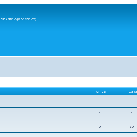
ick the logo on the left)
TOPICS
POST
1
1
1
1
5
25