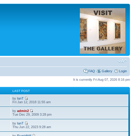
FAQ
Gallery
Login
It is currently Fri Aug 07, 2026 8:16 pm
S
LAST POST
by
IanT
Fri Jan 12, 2018 11:55 am
by
admin2
Tue Dec 29, 2009 3:28 pm
by
IanT
Thu Jun 22, 2023 9:28 am
by
RuaridhM