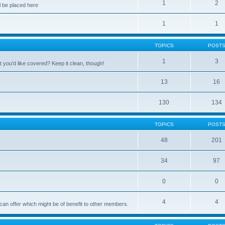
1
2
 be placed here
1
1
TOPICS
POST
1
3
 you'd like covered? Keep it clean, though!
13
16
130
134
TOPICS
POST
48
201
34
97
0
0
4
4
can offer which might be of benefit to other members.