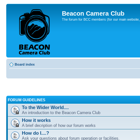
Beacon Camera Club
The forum for BCC members (for our main website, cl
Board index
FORUM GUIDELINES
To the Wider World....
An introduction to the Beacon Camera Club
How it works
A brief decription of how our forum works
How do I....?
Ask your questions about forum operation or facilities.