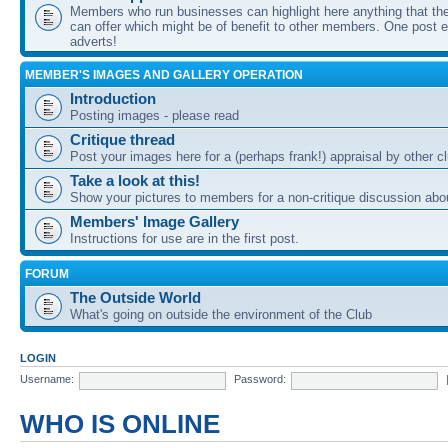
Members who run businesses can highlight here anything that the
can offer which might be of benefit to other members. One post ea
adverts!
MEMBER'S IMAGES AND GALLERY OPERATION
Introduction
Posting images - please read
Critique thread
Post your images here for a (perhaps frank!) appraisal by other
Take a look at this!
Show your pictures to members for a non-critique discussion abo
Members' Image Gallery
Instructions for use are in the first post.
FORUM
The Outside World
What's going on outside the environment of the Club
LOGIN
Username:
Password:
WHO IS ONLINE