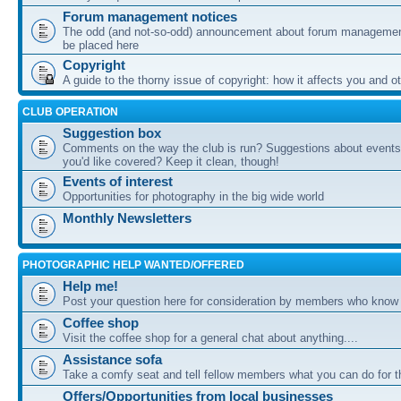
Forum management notices
The odd (and not-so-odd) announcement about forum management
be placed here
Copyright
A guide to the thorny issue of copyright: how it affects you and o
CLUB OPERATION
Suggestion box
Comments on the way the club is run? Suggestions about events 
you'd like covered? Keep it clean, though!
Events of interest
Opportunities for photography in the big wide world
Monthly Newsletters
PHOTOGRAPHIC HELP WANTED/OFFERED
Help me!
Post your question here for consideration by members who know
Coffee shop
Visit the coffee shop for a general chat about anything....
Assistance sofa
Take a comfy seat and tell fellow members what you can do for 
Offers/Opportunities from local businesses