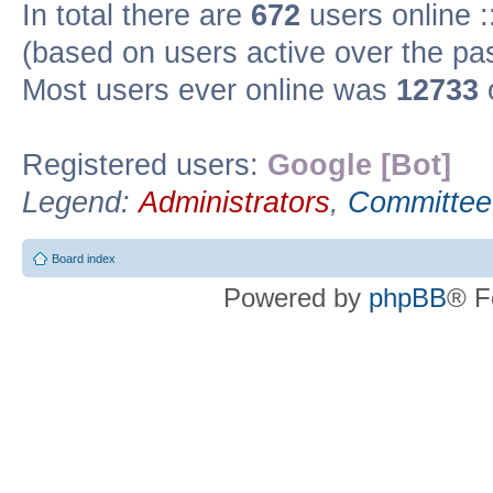
In total there are
672
users online :
(based on users active over the pa
Most users ever online was
12733
Registered users:
Google [Bot]
Legend:
Administrators
,
Committee
Board index
Powered by
phpBB
® F