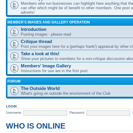
Members who run businesses can highlight here anything that the
can offer which might be of benefit to other members. One post ea
adverts!
MEMBER'S IMAGES AND GALLERY OPERATION
Introduction
Posting images - please read
Critique thread
Post your images here for a (perhaps frank!) appraisal by other
Take a look at this!
Show your pictures to members for a non-critique discussion abo
Members' Image Gallery
Instructions for use are in the first post.
FORUM
The Outside World
What's going on outside the environment of the Club
LOGIN
Username:
Password:
WHO IS ONLINE