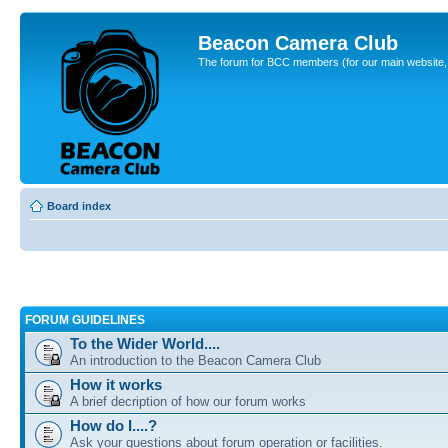
Beacon Camera Club
The forum for BCC members (for our main website, cl
Board index
FORUM GUIDELINES
To the Wider World....
An introduction to the Beacon Camera Club
How it works
A brief decription of how our forum works
How do I....?
Ask your questions about forum operation or facilities.