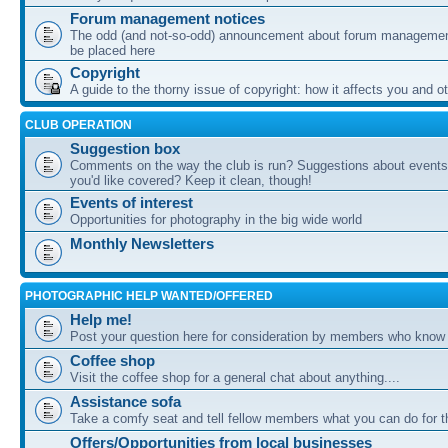
Forum management notices
The odd (and not-so-odd) announcement about forum management
be placed here
Copyright
A guide to the thorny issue of copyright: how it affects you and o
CLUB OPERATION
Suggestion box
Comments on the way the club is run? Suggestions about events 
you'd like covered? Keep it clean, though!
Events of interest
Opportunities for photography in the big wide world
Monthly Newsletters
PHOTOGRAPHIC HELP WANTED/OFFERED
Help me!
Post your question here for consideration by members who know
Coffee shop
Visit the coffee shop for a general chat about anything....
Assistance sofa
Take a comfy seat and tell fellow members what you can do for 
Offers/Opportunities from local businesses