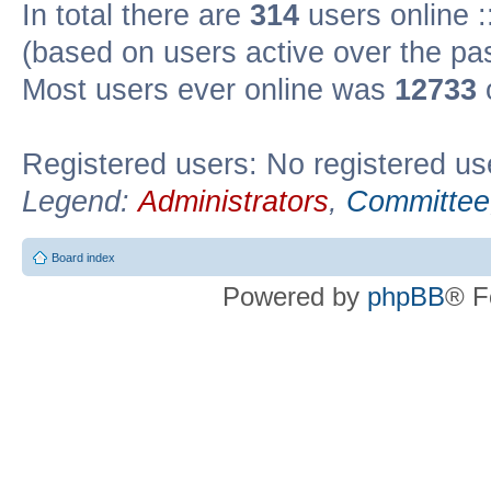
In total there are
314
users online :
(based on users active over the pa
Most users ever online was
12733
Registered users: No registered us
Legend:
Administrators
,
Committee
Board index
Powered by
phpBB
® F