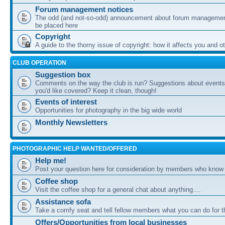
Forum management notices
The odd (and not-so-odd) announcement about forum management
be placed here
Copyright
A guide to the thorny issue of copyright: how it affects you and o
CLUB OPERATION
Suggestion box
Comments on the way the club is run? Suggestions about events 
you'd like covered? Keep it clean, though!
Events of interest
Opportunities for photography in the big wide world
Monthly Newsletters
PHOTOGRAPHIC HELP WANTED/OFFERED
Help me!
Post your question here for consideration by members who know
Coffee shop
Visit the coffee shop for a general chat about anything....
Assistance sofa
Take a comfy seat and tell fellow members what you can do for 
Offers/Opportunities from local businesses