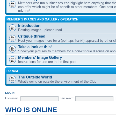
Members who run businesses can highlight here anything that the
can offer which might be of benefit to other members. One post ea
adverts!
MEMBER'S IMAGES AND GALLERY OPERATION
Introduction
Posting images - please read
Critique thread
Post your images here for a (perhaps frank!) appraisal by other
Take a look at this!
Show your pictures to members for a non-critique discussion abo
Members' Image Gallery
Instructions for use are in the first post.
FORUM
The Outside World
What's going on outside the environment of the Club
LOGIN
Username:
Password:
WHO IS ONLINE