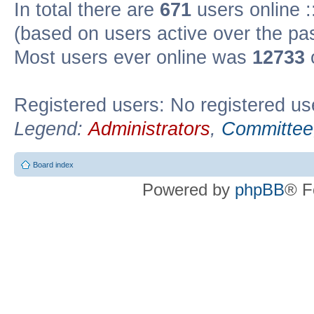
In total there are
671
users online :
(based on users active over the pa
Most users ever online was
12733
Registered users: No registered us
Legend:
Administrators
,
Committee
Board index
Powered by
phpBB
® F