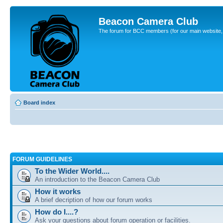
Beacon Camera Club
The forum for BCC members (for our main website, cl
Board index
FORUM GUIDELINES
To the Wider World....
An introduction to the Beacon Camera Club
How it works
A brief decription of how our forum works
How do I....?
Ask your questions about forum operation or facilities.