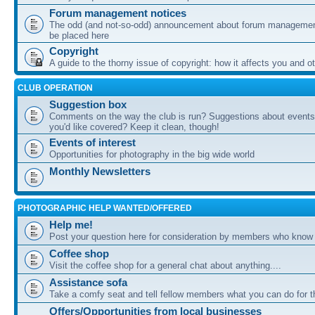
Forum management notices
The odd (and not-so-odd) announcement about forum management
be placed here
Copyright
A guide to the thorny issue of copyright: how it affects you and o
CLUB OPERATION
Suggestion box
Comments on the way the club is run? Suggestions about events 
you'd like covered? Keep it clean, though!
Events of interest
Opportunities for photography in the big wide world
Monthly Newsletters
PHOTOGRAPHIC HELP WANTED/OFFERED
Help me!
Post your question here for consideration by members who know
Coffee shop
Visit the coffee shop for a general chat about anything....
Assistance sofa
Take a comfy seat and tell fellow members what you can do for 
Offers/Opportunities from local businesses