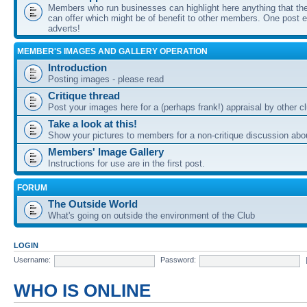
Members who run businesses can highlight here anything that the
can offer which might be of benefit to other members. One post ea
adverts!
MEMBER'S IMAGES AND GALLERY OPERATION
Introduction
Posting images - please read
Critique thread
Post your images here for a (perhaps frank!) appraisal by other
Take a look at this!
Show your pictures to members for a non-critique discussion abo
Members' Image Gallery
Instructions for use are in the first post.
FORUM
The Outside World
What's going on outside the environment of the Club
LOGIN
Username:
Password:
WHO IS ONLINE