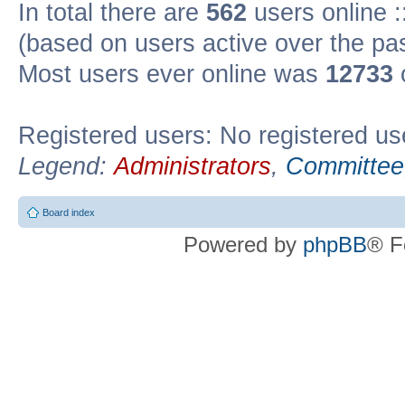
In total there are
562
users online :
(based on users active over the pa
Most users ever online was
12733
Registered users: No registered us
Legend:
Administrators
,
Committee
Board index
Powered by
phpBB
® F