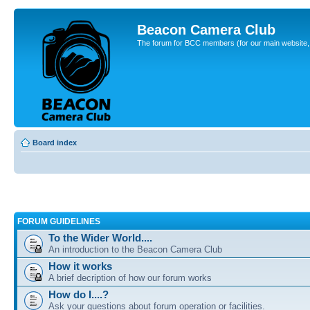
Beacon Camera Club
The forum for BCC members (for our main website, cl
Board index
FORUM GUIDELINES
To the Wider World....
An introduction to the Beacon Camera Club
How it works
A brief decription of how our forum works
How do I....?
Ask your questions about forum operation or facilities.