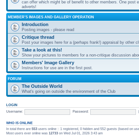
can offer which might be of benefit to other members. One post ea
adverts!
MEMBER'S IMAGES AND GALLERY OPERATION
Introduction
Posting images - please read
Critique thread
Post your images here for a (perhaps frank!) appraisal by other
Take a look at this!
Show your pictures to members for a non-critique discussion abo
Members' Image Gallery
Instructions for use are in the first post.
FORUM
The Outside World
What's going on outside the environment of the Club
LOGIN
Username:
Password:
WHO IS ONLINE
In total there are
553
users online :: 1 registered, 0 hidden and 552 guests (based on use
Most users ever online was
12733
on Wed Jul 01, 2026 3:43 am