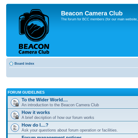
Beacon Camera Club
The forum for BCC members (for our main website, cl
Board index
FORUM GUIDELINES
To the Wider World....
An introduction to the Beacon Camera Club
How it works
A brief decription of how our forum works
How do I....?
Ask your questions about forum operation or facilities.
Forum management notices