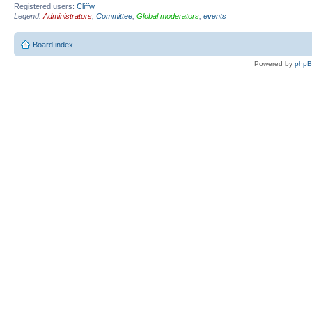
Registered users:
Cliffw
Legend:
Administrators
,
Committee
,
Global moderators
,
events
Board index
Powered by
php