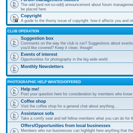
The odd (and not-so-odd) announcement about forum management
be placed here
Copyright
A guide to the thorny issue of copyright: how it affects you and o
CLUB OPERATION
Suggestion box
Comments on the way the club is run? Suggestions about events 
you'd like covered? Keep it clean, though!
Events of interest
Opportunities for photography in the big wide world
Monthly Newsletters
PHOTOGRAPHIC HELP WANTED/OFFERED
Help me!
Post your question here for consideration by members who know
Coffee shop
Visit the coffee shop for a general chat about anything....
Assistance sofa
Take a comfy seat and tell fellow members what you can do for 
Offers/Opportunities from local businesses
Members who run businesses can highlight here anything that the