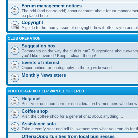
Forum management notices
The odd (and not-so-odd) announcement about forum management
be placed here
Copyright
A guide to the thorny issue of copyright: how it affects you and o
CLUB OPERATION
Suggestion box
Comments on the way the club is run? Suggestions about events 
you'd like covered? Keep it clean, though!
Events of interest
Opportunities for photography in the big wide world
Monthly Newsletters
PHOTOGRAPHIC HELP WANTED/OFFERED
Help me!
Post your question here for consideration by members who know
Coffee shop
Visit the coffee shop for a general chat about anything....
Assistance sofa
Take a comfy seat and tell fellow members what you can do for 
Offers/Opportunities from local businesses