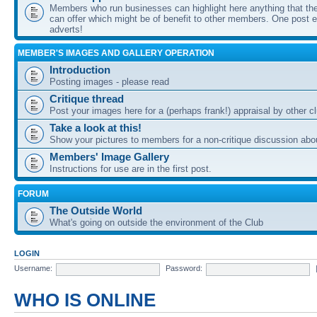
Members who run businesses can highlight here anything that the
can offer which might be of benefit to other members. One post ea
adverts!
MEMBER'S IMAGES AND GALLERY OPERATION
Introduction
Posting images - please read
Critique thread
Post your images here for a (perhaps frank!) appraisal by other
Take a look at this!
Show your pictures to members for a non-critique discussion abo
Members' Image Gallery
Instructions for use are in the first post.
FORUM
The Outside World
What's going on outside the environment of the Club
LOGIN
Username:
Password:
WHO IS ONLINE