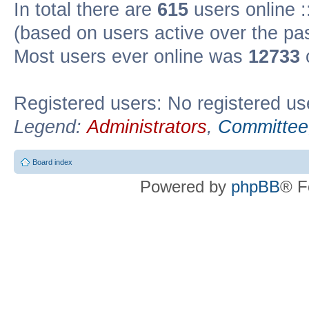
In total there are
615
users online :
(based on users active over the pa
Most users ever online was
12733
Registered users: No registered us
Legend:
Administrators
,
Committee
Board index
Powered by
phpBB
® F