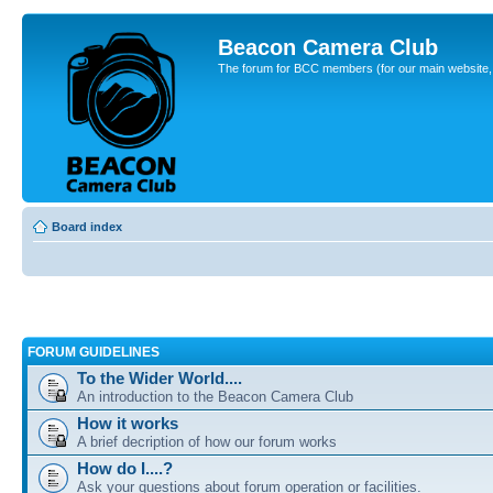
Beacon Camera Club
The forum for BCC members (for our main website, cl
Board index
FORUM GUIDELINES
To the Wider World....
An introduction to the Beacon Camera Club
How it works
A brief decription of how our forum works
How do I....?
Ask your questions about forum operation or facilities.