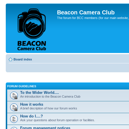
Beacon Camera Club
The forum for BCC members (for our main website, cl
Board index
FORUM GUIDELINES
To the Wider World....
An introduction to the Beacon Camera Club
How it works
A brief decription of how our forum works
How do I....?
Ask your questions about forum operation or facilities.
Forum management notices