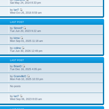
Sat May 24, 2014 8:33 pm
by
IanT
Wed Oct 26, 2016 8:59 am
S
LAST POST
by
SimonP
Tue Jun 20, 2023 9:22 am
by
kimw
Mon Sep 01, 2025 11:18 am
by
colinw
Tue Jun 30, 2026 12:49 pm
S
LAST POST
by
BrianD
Tue Dec 16, 2025 4:05 pm
by
GranvilleO
Mon Feb 10, 2025 10:33 pm
No posts
by
IanT
Wed Sep 06, 2023 8:03 am