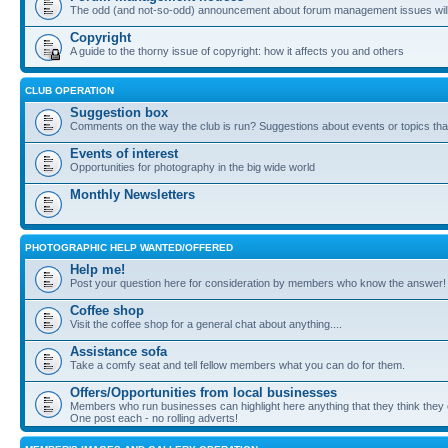
The odd (and not-so-odd) announcement about forum management issues will
Copyright
A guide to the thorny issue of copyright: how it affects you and others
CLUB OPERATION
Suggestion box
Comments on the way the club is run? Suggestions about events or topics that
Events of interest
Opportunities for photography in the big wide world
Monthly Newsletters
PHOTOGRAPHIC HELP WANTED/OFFERED
Help me!
Post your question here for consideration by members who know the answer!
Coffee shop
Visit the coffee shop for a general chat about anything....
Assistance sofa
Take a comfy seat and tell fellow members what you can do for them.
Offers/Opportunities from local businesses
Members who run businesses can highlight here anything that they think they 
One post each - no rolling adverts!