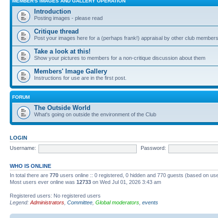
MEMBER'S IMAGES AND GALLERY OPERATION
Introduction
Posting images - please read
Critique thread
Post your images here for a (perhaps frank!) appraisal by other club member
Take a look at this!
Show your pictures to members for a non-critique discussion about them
Members' Image Gallery
Instructions for use are in the first post.
FORUM
The Outside World
What's going on outside the environment of the Club
LOGIN
Username:
Password:
WHO IS ONLINE
In total there are
770
users online :: 0 registered, 0 hidden and 770 guests (based on use
Most users ever online was
12733
on Wed Jul 01, 2026 3:43 am
Registered users: No registered users
Legend:
Administrators
,
Committee
,
Global moderators
,
events