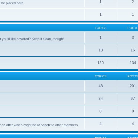
1
2
 be placed here
1
1
TOPICS
POST
1
3
 you'd like covered? Keep it clean, though!
13
16
130
134
TOPICS
POST
48
201
34
97
0
0
4
4
can offer which might be of benefit to other members.