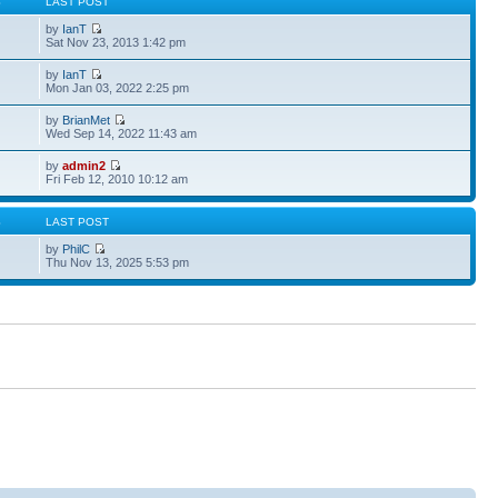
S
LAST POST
by
IanT
Sat Nov 23, 2013 1:42 pm
by
IanT
Mon Jan 03, 2022 2:25 pm
by
BrianMet
Wed Sep 14, 2022 11:43 am
by
admin2
Fri Feb 12, 2010 10:12 am
S
LAST POST
by
PhilC
Thu Nov 13, 2025 5:53 pm