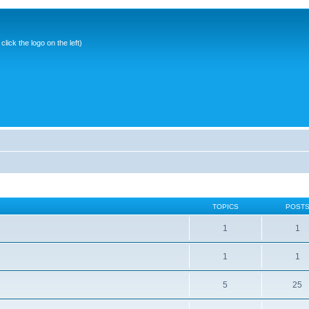
ick the logo on the left)
TOPICS
POST
1
1
1
1
5
25