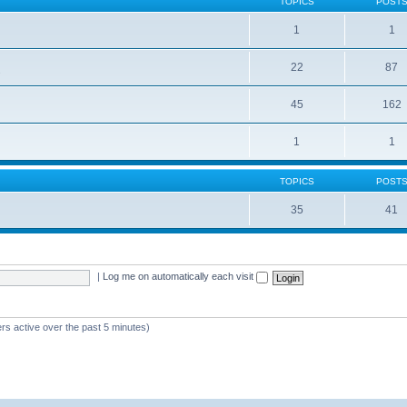
TOPICS
POST
1
1
22
87
s
45
162
1
1
TOPICS
POST
35
41
|
Log me on automatically each visit
rs active over the past 5 minutes)