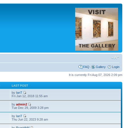
FAQ
Gallery
Login
It is currently Fri Aug 07, 2026 2:09 pm
S
LAST POST
by
IanT
Fri Jan 12, 2018 11:55 am
by
admin2
Tue Dec 29, 2009 3:28 pm
by
IanT
Thu Jun 22, 2023 9:28 am
by
RuaridhM