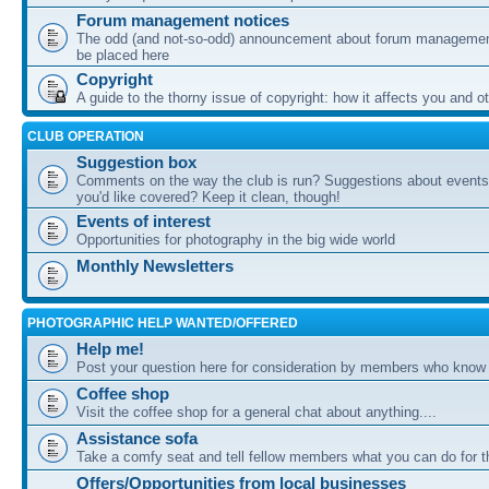
Forum management notices
The odd (and not-so-odd) announcement about forum management
be placed here
Copyright
A guide to the thorny issue of copyright: how it affects you and o
CLUB OPERATION
Suggestion box
Comments on the way the club is run? Suggestions about events 
you'd like covered? Keep it clean, though!
Events of interest
Opportunities for photography in the big wide world
Monthly Newsletters
PHOTOGRAPHIC HELP WANTED/OFFERED
Help me!
Post your question here for consideration by members who know
Coffee shop
Visit the coffee shop for a general chat about anything....
Assistance sofa
Take a comfy seat and tell fellow members what you can do for 
Offers/Opportunities from local businesses