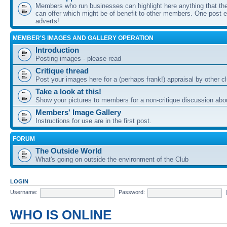
Members who run businesses can highlight here anything that the
can offer which might be of benefit to other members. One post ea
adverts!
MEMBER'S IMAGES AND GALLERY OPERATION
Introduction
Posting images - please read
Critique thread
Post your images here for a (perhaps frank!) appraisal by other
Take a look at this!
Show your pictures to members for a non-critique discussion abo
Members' Image Gallery
Instructions for use are in the first post.
FORUM
The Outside World
What's going on outside the environment of the Club
LOGIN
Username:
Password:
WHO IS ONLINE