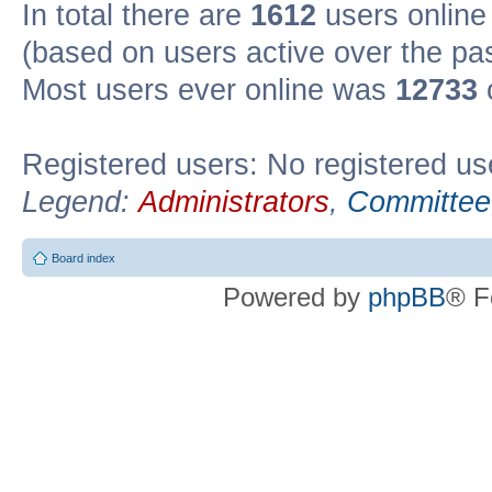
In total there are
1612
users online 
(based on users active over the pa
Most users ever online was
12733
Registered users: No registered us
Legend:
Administrators
,
Committee
Board index
Powered by
phpBB
® F