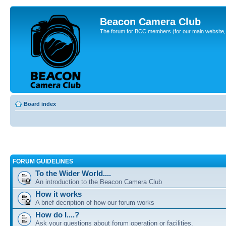
Beacon Camera Club
The forum for BCC members (for our main website, cl
Board index
FORUM GUIDELINES
To the Wider World....
An introduction to the Beacon Camera Club
How it works
A brief decription of how our forum works
How do I....?
Ask your questions about forum operation or facilities.